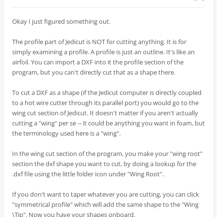
Okay I just figured something out.
The profile part of Jedicut is NOT for cutting anything. It is for
simply examining a profile. A profile is just an outline. It's like an
airfoil. You can import a DXF into it the profile section of the
program, but you can't directly cut that as a shape there.
To cut a DXF as a shape (if the Jedicut computer is directly coupled
to a hot wire cutter through its parallel port) you would go to the
wing cut section of Jedicut. It doesn't matter if you aren't actually
cutting a "wing" per se -- it could be anything you want in foam, but
the terminology used here is a "wing".
In the wing cut section of the program, you make your "wing root"
section the dxf shape you want to cut, by doing a lookup for the
.dxf file using the little folder icon under "Wing Root".
If you don't want to taper whatever you are cutting, you can click
"symmetrical profile" which will add the same shape to the "Wing
\Tip". Now you have your shapes onboard.