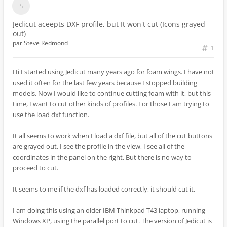
Jedicut aceepts DXF profile, but It won't cut (Icons grayed
out)
par
Steve Redmond
1
Hi I started using Jedicut many years ago for foam wings. I have not
used it often for the last few years because I stopped building
models. Now I would like to continue cutting foam with it, but this
time, I want to cut other kinds of profiles. For those I am trying to
use the load dxf function.
It all seems to work when I load a dxf file, but all of the cut buttons
are grayed out. I see the profile in the view, I see all of the
coordinates in the panel on the right. But there is no way to
proceed to cut.
It seems to me if the dxf has loaded correctly, it should cut it.
I am doing this using an older IBM Thinkpad T43 laptop, running
Windows XP, using the parallel port to cut. The version of Jedicut is