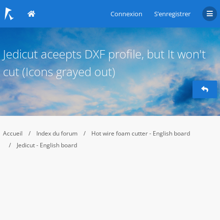
Connexion
S’enregistrer
Jedicut aceepts DXF profile, but It won't
cut (Icons grayed out)
Accueil
Index du forum
Hot wire foam cutter - English board
Jedicut - English board