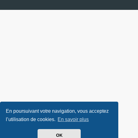
En poursuivant votre navigation, vous acceptez
l’utilisation de cookies.
En savoir plus
OK