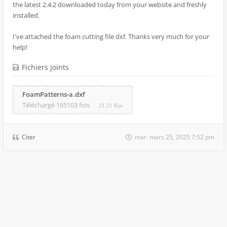
the latest 2.4.2 downloaded today from your website and freshly
installed.
I've attached the foam cutting file dxf. Thanks very much for your
help!
Fichiers joints
FoamPatterns-a.dxf
Téléchargé 165103 fois
21.21 Kio
Citer
mar. mars 25, 2025 7:52 pm