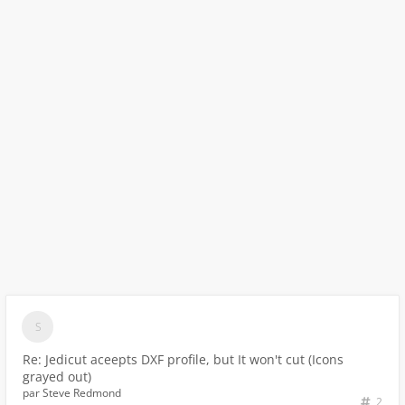
Re: Jedicut aceepts DXF profile, but It won't cut (Icons
grayed out)
par
Steve Redmond
2