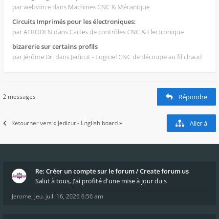
par webvince
dans Machines CNC & Mécanique
Circuits Imprimés pour les électroniques:
par AERODEN
dans Cartes de contrôles CNC & Electronique
bizarerie sur certains profils
par Jérôme Dri
dans Jedicut - Logiciel CNC de découpe au fil chaud
2 messages
Répondre
Retourner vers « Jedicut - English board »
Aller à
Re: Créer un compte sur le forum / Create forum us
Salut à tous, J'ai profité d'une mise à jour du s
Jerome
,
jeu. juil. 16, 2026 6:56 am