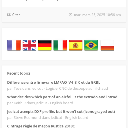
Citer
mar. mars 25, 2025 10:56 pm
Recent topics
Différence entre firmware LMFAO_V4_8_0 et du GRBL
par Tevz
dans Jedicut - Logiciel CNC de découpe au fil chaud
What decides which part of an airfoil is the extrado and intrado?
par Keith R
dans Jedicut - English board
Jedicut aceepts DXF profile, but It won't cut (Icons grayed out)
par Steve Redmond
dans Jedicut - English board
Cintrage règle de maçon Rustica 2018C