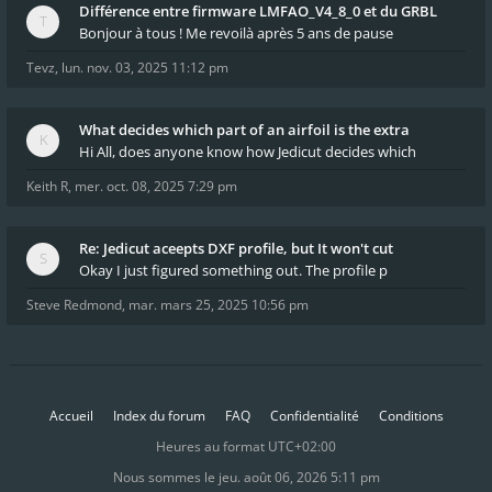
Différence entre firmware LMFAO_V4_8_0 et du GRBL
Bonjour à tous ! Me revoilà après 5 ans de pause
Tevz
,
lun. nov. 03, 2025 11:12 pm
What decides which part of an airfoil is the extra
Hi All, does anyone know how Jedicut decides which
Keith R
,
mer. oct. 08, 2025 7:29 pm
Re: Jedicut aceepts DXF profile, but It won't cut
Okay I just figured something out. The profile p
Steve Redmond
,
mar. mars 25, 2025 10:56 pm
Accueil
Index du forum
FAQ
Confidentialité
Conditions
Heures au format
UTC+02:00
Nous sommes le jeu. août 06, 2026 5:11 pm