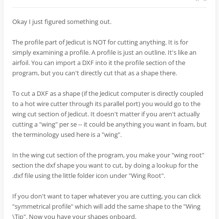
Okay I just figured something out.
The profile part of Jedicut is NOT for cutting anything. It is for
simply examining a profile. A profile is just an outline. It's like an
airfoil. You can import a DXF into it the profile section of the
program, but you can't directly cut that as a shape there.
To cut a DXF as a shape (if the Jedicut computer is directly coupled
to a hot wire cutter through its parallel port) you would go to the
wing cut section of Jedicut. It doesn't matter if you aren't actually
cutting a "wing" per se -- it could be anything you want in foam, but
the terminology used here is a "wing".
In the wing cut section of the program, you make your "wing root"
section the dxf shape you want to cut, by doing a lookup for the
.dxf file using the little folder icon under "Wing Root".
If you don't want to taper whatever you are cutting, you can click
"symmetrical profile" which will add the same shape to the "Wing
\Tip". Now you have your shapes onboard.