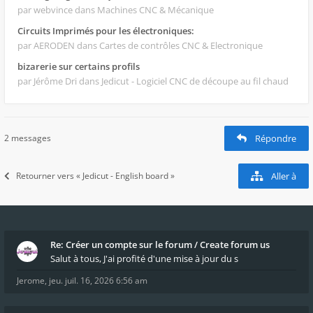
par webvince
dans Machines CNC & Mécanique
Circuits Imprimés pour les électroniques:
par AERODEN
dans Cartes de contrôles CNC & Electronique
bizarerie sur certains profils
par Jérôme Dri
dans Jedicut - Logiciel CNC de découpe au fil chaud
2 messages
Répondre
Retourner vers « Jedicut - English board »
Aller à
Re: Créer un compte sur le forum / Create forum us
Salut à tous, J'ai profité d'une mise à jour du s
Jerome
,
jeu. juil. 16, 2026 6:56 am