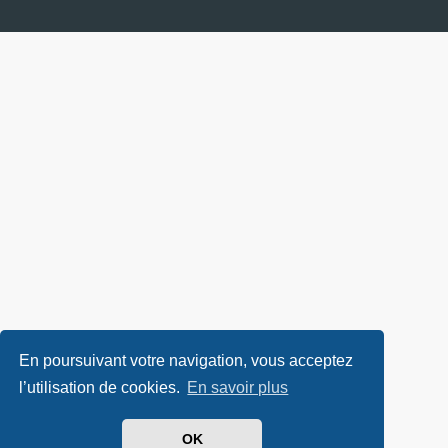
En poursuivant votre navigation, vous acceptez
l’utilisation de cookies.
En savoir plus
OK