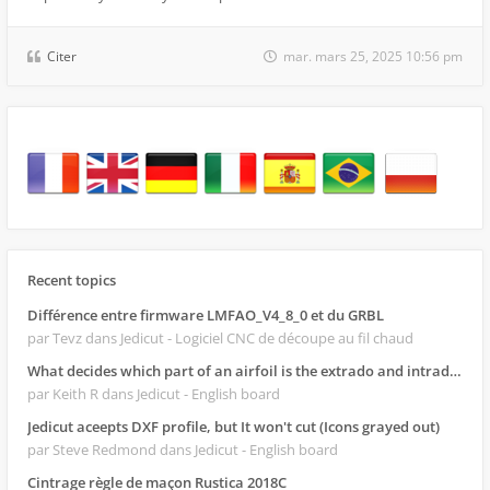
Citer
mar. mars 25, 2025 10:56 pm
Recent topics
Différence entre firmware LMFAO_V4_8_0 et du GRBL
par Tevz
dans Jedicut - Logiciel CNC de découpe au fil chaud
What decides which part of an airfoil is the extrado and intrado?
par Keith R
dans Jedicut - English board
Jedicut aceepts DXF profile, but It won't cut (Icons grayed out)
par Steve Redmond
dans Jedicut - English board
Cintrage règle de maçon Rustica 2018C