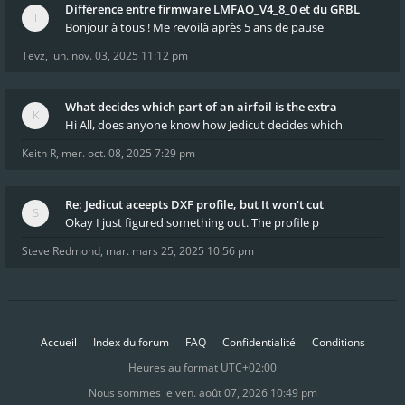
Différence entre firmware LMFAO_V4_8_0 et du GRBL
Bonjour à tous ! Me revoilà après 5 ans de pause
Tevz
,
lun. nov. 03, 2025 11:12 pm
What decides which part of an airfoil is the extra
Hi All, does anyone know how Jedicut decides which
Keith R
,
mer. oct. 08, 2025 7:29 pm
Re: Jedicut aceepts DXF profile, but It won't cut
Okay I just figured something out. The profile p
Steve Redmond
,
mar. mars 25, 2025 10:56 pm
Accueil
Index du forum
FAQ
Confidentialité
Conditions
Heures au format
UTC+02:00
Nous sommes le ven. août 07, 2026 10:49 pm