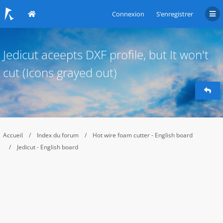
Connexion
S’enregistrer
Jedicut aceepts DXF profile, but It won't
cut (Icons grayed out)
Accueil
Index du forum
Hot wire foam cutter - English board
Jedicut - English board