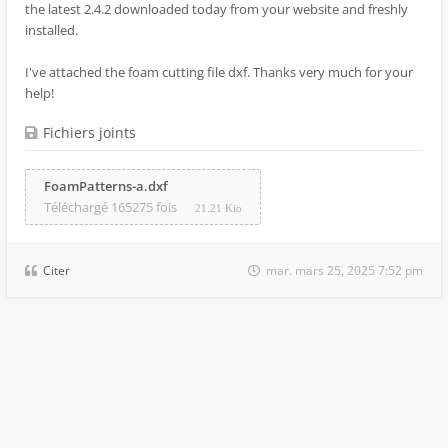
the latest 2.4.2 downloaded today from your website and freshly
installed.
I've attached the foam cutting file dxf. Thanks very much for your
help!
Fichiers joints
FoamPatterns-a.dxf
Téléchargé 165275 fois
21.21 Kio
Citer
mar. mars 25, 2025 7:52 pm