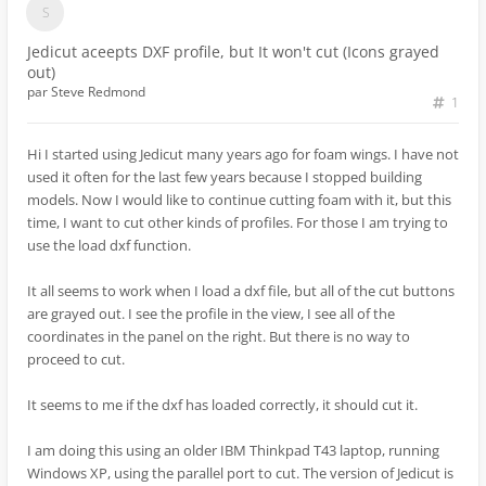
Jedicut aceepts DXF profile, but It won't cut (Icons grayed
out)
par
Steve Redmond
1
Hi I started using Jedicut many years ago for foam wings. I have not
used it often for the last few years because I stopped building
models. Now I would like to continue cutting foam with it, but this
time, I want to cut other kinds of profiles. For those I am trying to
use the load dxf function.
It all seems to work when I load a dxf file, but all of the cut buttons
are grayed out. I see the profile in the view, I see all of the
coordinates in the panel on the right. But there is no way to
proceed to cut.
It seems to me if the dxf has loaded correctly, it should cut it.
I am doing this using an older IBM Thinkpad T43 laptop, running
Windows XP, using the parallel port to cut. The version of Jedicut is