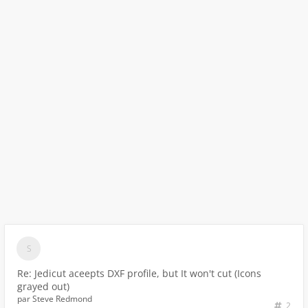
Re: Jedicut aceepts DXF profile, but It won't cut (Icons
grayed out)
par
Steve Redmond
2