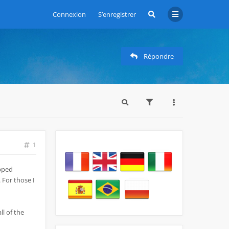
Connexion
S’enregistrer
Répondre
1
opped
 For those I
ll of the