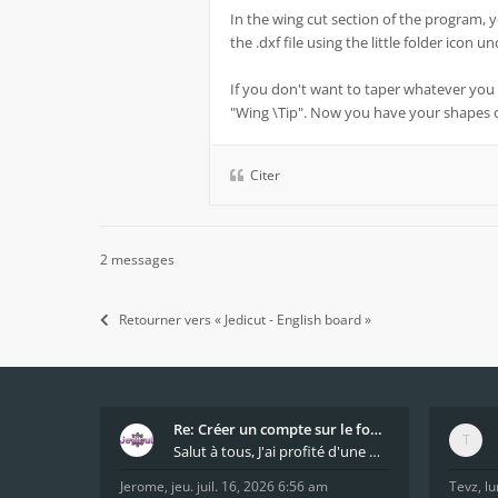
In the wing cut section of the program, 
the .dxf file using the little folder icon 
If you don't want to taper whatever you 
"Wing \Tip". Now you have your shapes
Citer
2 messages
Retourner vers « Jedicut - English board »
Re: Créer un compte sur le forum / Create forum us
Salut à tous, J'ai profité d'une mise à jour du s
Jerome
,
jeu. juil. 16, 2026 6:56 am
Tevz
,
lu