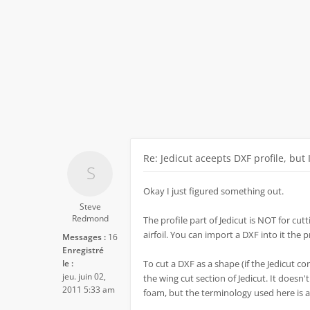
Re: Jedicut aceepts DXF profile, but 
Okay I just figured something out.
Steve
Redmond
The profile part of Jedicut is NOT for cutti
airfoil. You can import a DXF into it the 
Messages :
16
Enregistré
le :
To cut a DXF as a shape (if the Jedicut co
jeu. juin 02,
the wing cut section of Jedicut. It doesn'
2011 5:33 am
foam, but the terminology used here is a