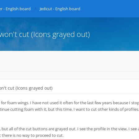
r - English board
Jedicut - English board
 won't cut (Icons grayed out)
on't cut (Icons grayed out)
 for foam wings. I have not used it often for the last few years because I st
nue cutting foam with it, but this time, I want to cut other kinds of profiles.
 but all of the cut buttons are grayed out. I see the profile in the view, I see a
t there is no way to proceed to cut.