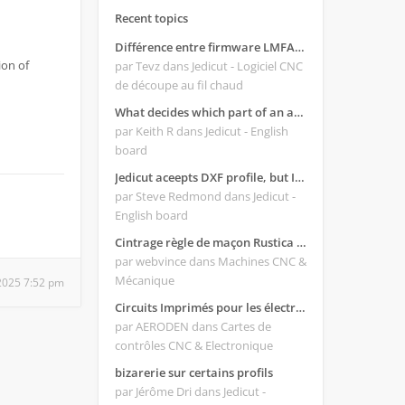
Recent topics
Différence entre firmware LMFAO_V4_8_0 et du GRBL
ion of
par Tevz
dans Jedicut - Logiciel CNC
de découpe au fil chaud
What decides which part of an airfoil is the extrado and intrado?
par Keith R
dans Jedicut - English
board
Jedicut aceepts DXF profile, but It won't cut (Icons grayed out)
par Steve Redmond
dans Jedicut -
English board
Cintrage règle de maçon Rustica 2018C
par webvince
dans Machines CNC &
Mécanique
2025 7:52 pm
Circuits Imprimés pour les électroniques:
par AERODEN
dans Cartes de
contrôles CNC & Electronique
bizarerie sur certains profils
par Jérôme Dri
dans Jedicut -