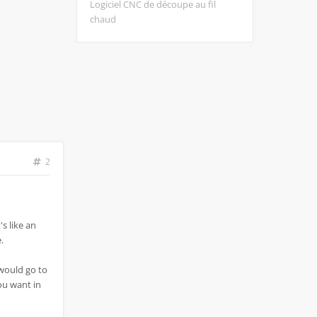
Logiciel CNC de découpe au fil
chaud
2
's like an
.
 would go to
you want in