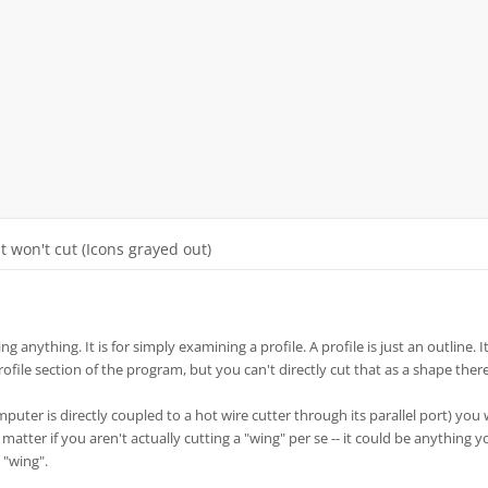
It won't cut (Icons grayed out)
ng anything. It is for simply examining a profile. A profile is just an outline. It
profile section of the program, but you can't directly cut that as a shape there
mputer is directly coupled to a hot wire cutter through its parallel port) you
t matter if you aren't actually cutting a "wing" per se -- it could be anything 
 "wing".