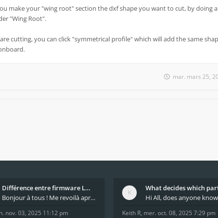
you make your "wing root" section the dxf shape you want to cut, by doing a
under "Wing Root".
are cutting, you can click "symmetrical profile" which will add the same shap
 onboard.
mar. mars 25, 2
Différence entre firmware LMFAO_V4_8_0 et du GRBL
Bonjour à tous ! Me revoilà après 5 ans de pause
n. nov. 03, 2025 11:12 pm
Keith R
,
mer. oct. 08, 2025 7:29 pm