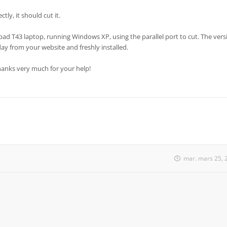
tly, it should cut it.
pad T43 laptop, running Windows XP, using the parallel port to cut. The vers
day from your website and freshly installed.
Thanks very much for your help!
mar. mars 25, 