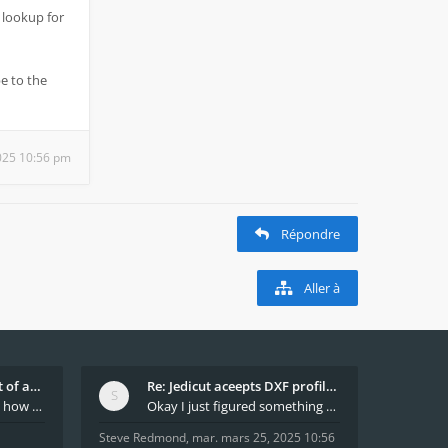
 lookup for
e to the
025 10:56 pm
Répondre
Aller à
What decides which part of an airfoil is the extra
Re: Jedicut aceepts DXF profile, but It won't cut
Hi All, does anyone know how Jedicut decides which
Okay I just figured something out. The profile p
Steve Redmond
,
mar. mars 25, 2025 10:56