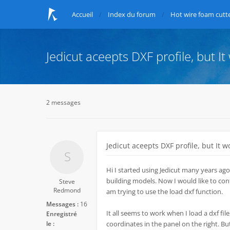
Accueil
Index du forum
Hot wire foam cutte
Jedicut aceepts DXF profile, but It
2 messages
Jedicut aceepts DXF profile, but It w
Hi I started using Jedicut many years ago
building models. Now I would like to conti
Steve
Redmond
am trying to use the load dxf function.
Messages :
16
It all seems to work when I load a dxf file,
Enregistré
le :
coordinates in the panel on the right. Bu