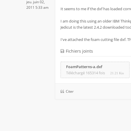
jeu. juin 02,
2011 5:33 am
It seems to me if the dxf has loaded correc
I am doing this using an older IBM Think
Jedicut is the latest 2.4.2 downloaded to
I've attached the foam cutting file dxf. 
Fichiers joints
FoamPatterns-a.dxf
Téléchargé 165314 fois
21.21 Kio
Citer