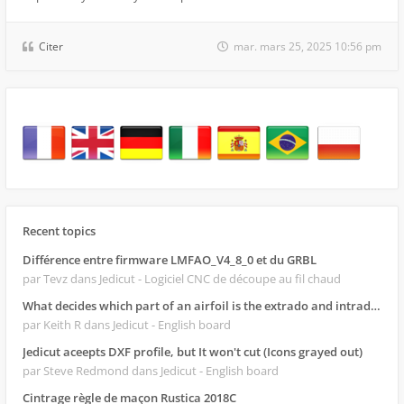
Citer
mar. mars 25, 2025 10:56 pm
Recent topics
Différence entre firmware LMFAO_V4_8_0 et du GRBL
par Tevz
dans Jedicut - Logiciel CNC de découpe au fil chaud
What decides which part of an airfoil is the extrado and intrado?
par Keith R
dans Jedicut - English board
Jedicut aceepts DXF profile, but It won't cut (Icons grayed out)
par Steve Redmond
dans Jedicut - English board
Cintrage règle de maçon Rustica 2018C