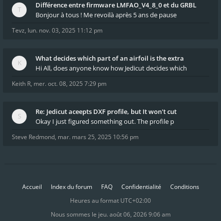
Différence entre firmware LMFAO_V4_8_0 et du GRBL
Bonjour à tous ! Me revoilà après 5 ans de pause
Tevz
,
lun. nov. 03, 2025 11:12 pm
What decides which part of an airfoil is the extra
Hi All, does anyone know how Jedicut decides which
Keith R
,
mer. oct. 08, 2025 7:29 pm
Re: Jedicut aceepts DXF profile, but It won't cut
Okay I just figured something out. The profile p
Steve Redmond
,
mar. mars 25, 2025 10:56 pm
Accueil
Index du forum
FAQ
Confidentialité
Conditions
Heures au format
UTC+02:00
Nous sommes le jeu. août 06, 2026 9:06 am