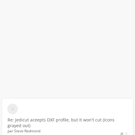
Re: Jedicut aceepts DXF profile, but It won't cut (Icons
grayed out)
par
Steve Redmond
2