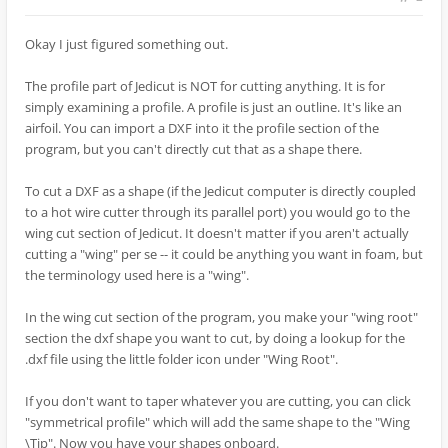
Okay I just figured something out.
The profile part of Jedicut is NOT for cutting anything. It is for
simply examining a profile. A profile is just an outline. It's like an
airfoil. You can import a DXF into it the profile section of the
program, but you can't directly cut that as a shape there.
To cut a DXF as a shape (if the Jedicut computer is directly coupled
to a hot wire cutter through its parallel port) you would go to the
wing cut section of Jedicut. It doesn't matter if you aren't actually
cutting a "wing" per se -- it could be anything you want in foam, but
the terminology used here is a "wing".
In the wing cut section of the program, you make your "wing root"
section the dxf shape you want to cut, by doing a lookup for the
.dxf file using the little folder icon under "Wing Root".
If you don't want to taper whatever you are cutting, you can click
"symmetrical profile" which will add the same shape to the "Wing
\Tip". Now you have your shapes onboard.