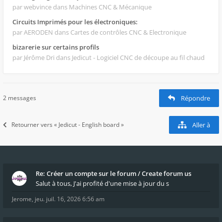
par webvince
dans Machines CNC & Mécanique
Circuits Imprimés pour les électroniques:
par AERODEN
dans Cartes de contrôles CNC & Electronique
bizarerie sur certains profils
par Jérôme Dri
dans Jedicut - Logiciel CNC de découpe au fil chaud
2 messages
Répondre
Retourner vers « Jedicut - English board »
Aller à
Re: Créer un compte sur le forum / Create forum us
Salut à tous, J'ai profité d'une mise à jour du s
Jerome
,
jeu. juil. 16, 2026 6:56 am