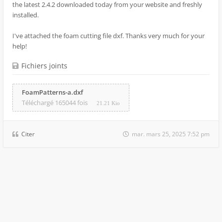
the latest 2.4.2 downloaded today from your website and freshly
installed.
I've attached the foam cutting file dxf. Thanks very much for your
help!
Fichiers joints
FoamPatterns-a.dxf
Téléchargé 165044 fois
21.21 Kio
Citer
mar. mars 25, 2025 7:52 pm