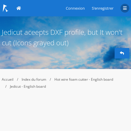
Connexion
S’enregistrer
Jedicut aceepts DXF profile, but It won't
cut (Icons grayed out)
Accueil
Index du forum
Hot wire foam cutter - English board
Jedicut - English board