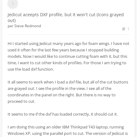
Jedicut aceepts DXF profile, but It won't cut (Icons grayed
out)
par
Steve Redmond
1
Hi I started using Jedicut many years ago for foam wings. I have not
used it often for the last few years because I stopped building
models. Now I would like to continue cutting foam with it, but this
time, I want to cut other kinds of profiles. For those I am trying to
use the load dxf function.
It all seems to work when I load a dxf file, but all of the cut buttons
are grayed out. I see the profile in the view, I see all of the
coordinates in the panel on the right. But there is no way to
proceed to cut.
It seems to me if the dxf has loaded correctly, it should cut it.
I am doing this using an older IBM Thinkpad T43 laptop, running
Windows XP, using the parallel port to cut. The version of Jedicut is