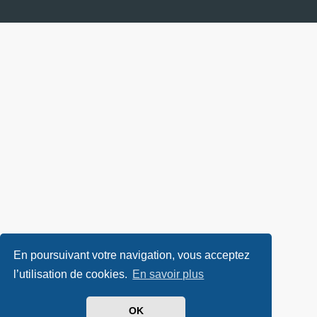
En poursuivant votre navigation, vous acceptez
l’utilisation de cookies.
En savoir plus
OK