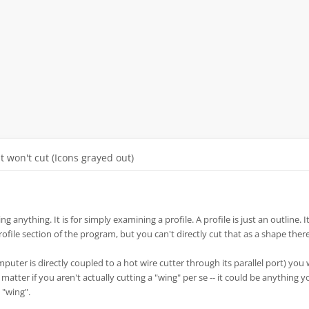
It won't cut (Icons grayed out)
ng anything. It is for simply examining a profile. A profile is just an outline. It
profile section of the program, but you can't directly cut that as a shape there
mputer is directly coupled to a hot wire cutter through its parallel port) you
t matter if you aren't actually cutting a "wing" per se -- it could be anything 
 "wing".