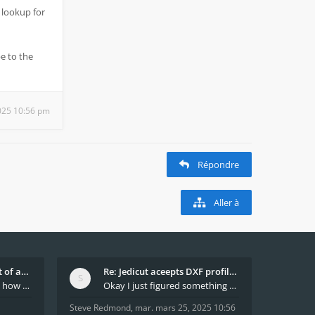
 lookup for
e to the
025 10:56 pm
Répondre
Aller à
What decides which part of an airfoil is the extra
Re: Jedicut aceepts DXF profile, but It won't cut
Hi All, does anyone know how Jedicut decides which
Okay I just figured something out. The profile p
Steve Redmond
,
mar. mars 25, 2025 10:56