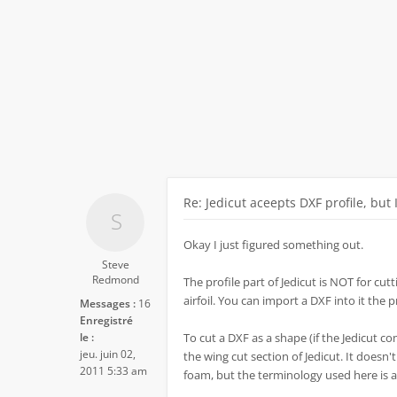
Re: Jedicut aceepts DXF profile, but 
Okay I just figured something out.
Steve
Redmond
The profile part of Jedicut is NOT for cutti
airfoil. You can import a DXF into it the 
Messages :
16
Enregistré
le :
To cut a DXF as a shape (if the Jedicut co
jeu. juin 02,
the wing cut section of Jedicut. It doesn'
2011 5:33 am
foam, but the terminology used here is a