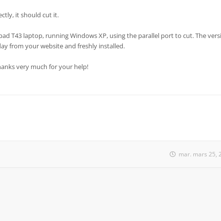
tly, it should cut it.
pad T43 laptop, running Windows XP, using the parallel port to cut. The vers
day from your website and freshly installed.
Thanks very much for your help!
mar. mars 25, 