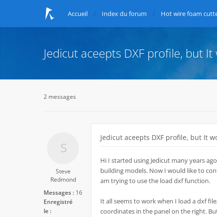
Accueil
Index du forum
Hot wire foam cutte
Jedicut aceepts DXF profile, but It
2 messages
Jedicut aceepts DXF profile, but It w
Hi I started using Jedicut many years ago
building models. Now I would like to conti
Steve
Redmond
am trying to use the load dxf function.
Messages :
16
It all seems to work when I load a dxf file,
Enregistré
le :
coordinates in the panel on the right. Bu