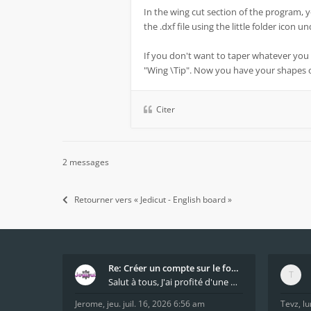
In the wing cut section of the program, 
the .dxf file using the little folder icon 
If you don't want to taper whatever you 
"Wing \Tip". Now you have your shapes
Citer
2 messages
Retourner vers « Jedicut - English board »
Re: Créer un compte sur le forum / Create forum us
Salut à tous, J'ai profité d'une mise à jour du s
Jerome
,
jeu. juil. 16, 2026 6:56 am
Tevz
,
lu