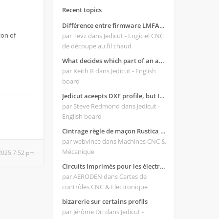
Recent topics
Différence entre firmware LMFAO_V4_8_0 et du GRBL
ion of
par Tevz
dans Jedicut - Logiciel CNC
de découpe au fil chaud
What decides which part of an airfoil is the extrado and intrado?
par Keith R
dans Jedicut - English
board
Jedicut aceepts DXF profile, but It won't cut (Icons grayed out)
par Steve Redmond
dans Jedicut -
English board
Cintrage règle de maçon Rustica 2018C
par webvince
dans Machines CNC &
Mécanique
2025 7:52 pm
Circuits Imprimés pour les électroniques:
par AERODEN
dans Cartes de
contrôles CNC & Electronique
bizarerie sur certains profils
par Jérôme Dri
dans Jedicut -