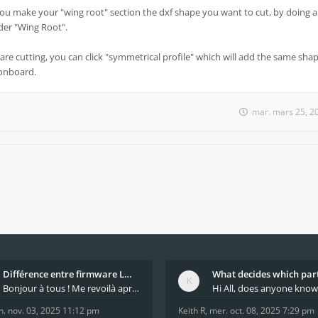
you make your "wing root" section the dxf shape you want to cut, by doing a
under "Wing Root".
are cutting, you can click "symmetrical profile" which will add the same shap
 onboard.
mar. mars 25, 2
Différence entre firmware LMFAO_V4_8_0 et du GRBL
Bonjour à tous ! Me revoilà après 5 ans de pause
n. nov. 03, 2025 11:12 pm
Keith R
,
mer. oct. 08, 2025 7:29 pm