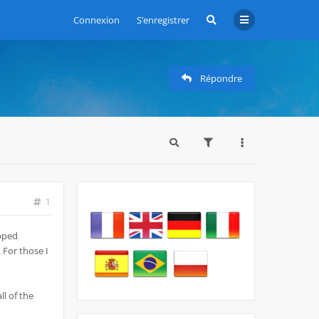
Connexion
S’enregistrer
Répondre
1
opped
 For those I
ll of the