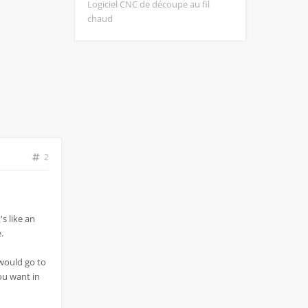
Logiciel CNC de découpe au fil
chaud
2
's like an
.
 would go to
you want in