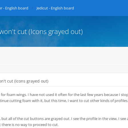
r - English board
Jedicut - English board
 won't cut (Icons grayed out)
on't cut (Icons grayed out)
 for foam wings. I have not used it often for the last few years because I st
nue cutting foam with it, but this time, I want to cut other kinds of profiles.
 but all of the cut buttons are grayed out. I see the profile in the view, I see a
t there is no way to proceed to cut.