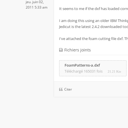
jeu. juin 02,
2011 5:33 am
It seems to me if the dxf has loaded correc
I am doing this using an older IBM Think
Jedicut is the latest 2.4.2 downloaded to
I've attached the foam cutting file dxf. 
Fichiers joints
FoamPatterns-a.dxf
Téléchargé 165031 fois
21.21 Kio
Citer