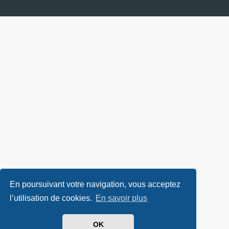
En poursuivant votre navigation, vous acceptez
l’utilisation de cookies.
En savoir plus
OK