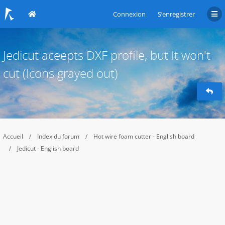
Connexion
S’enregistrer
Jedicut aceepts DXF profile, but It won't
cut (Icons grayed out)
Accueil
Index du forum
Hot wire foam cutter - English board
Jedicut - English board