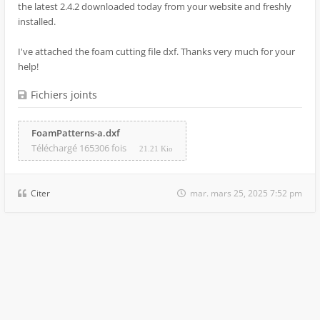
the latest 2.4.2 downloaded today from your website and freshly
installed.
I've attached the foam cutting file dxf. Thanks very much for your
help!
Fichiers joints
FoamPatterns-a.dxf
Téléchargé 165306 fois
21.21 Kio
Citer
mar. mars 25, 2025 7:52 pm