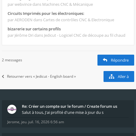
par webvince
dans Machines CNC & Mécanique
Circuits Imprimés pour les électroniques:
par AERODEN
dans Cartes de contrôles CNC & Electronique
bizarerie sur certains profils
par Jérôme Dri
dans Jedicut - Logiciel CNC de découpe au fil chaud
2 messages
Répondre
Retourner vers « Jedicut - English board »
Aller à
Re: Créer un compte sur le forum / Create forum us
Salut à tous, J'ai profité d'une mise à jour du s
Jerome
,
jeu. juil. 16, 2026 6:56 am