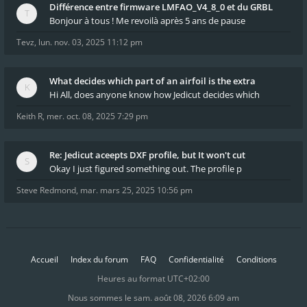
Différence entre firmware LMFAO_V4_8_0 et du GRBL
Bonjour à tous ! Me revoilà après 5 ans de pause
Tevz
,
lun. nov. 03, 2025 11:12 pm
What decides which part of an airfoil is the extra
Hi All, does anyone know how Jedicut decides which
Keith R
,
mer. oct. 08, 2025 7:29 pm
Re: Jedicut aceepts DXF profile, but It won't cut
Okay I just figured something out. The profile p
Steve Redmond
,
mar. mars 25, 2025 10:56 pm
Accueil
Index du forum
FAQ
Confidentialité
Conditions
Heures au format
UTC+02:00
Nous sommes le sam. août 08, 2026 6:09 am