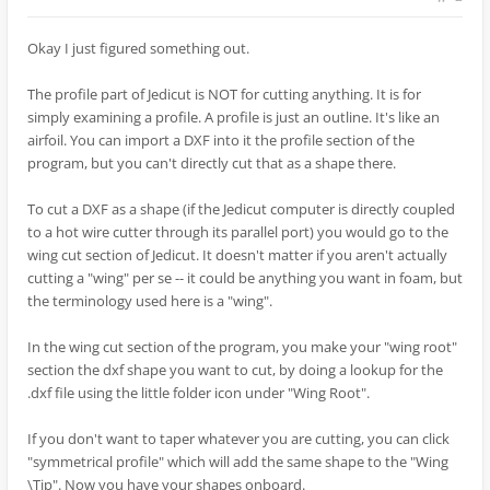
Okay I just figured something out.
The profile part of Jedicut is NOT for cutting anything. It is for
simply examining a profile. A profile is just an outline. It's like an
airfoil. You can import a DXF into it the profile section of the
program, but you can't directly cut that as a shape there.
To cut a DXF as a shape (if the Jedicut computer is directly coupled
to a hot wire cutter through its parallel port) you would go to the
wing cut section of Jedicut. It doesn't matter if you aren't actually
cutting a "wing" per se -- it could be anything you want in foam, but
the terminology used here is a "wing".
In the wing cut section of the program, you make your "wing root"
section the dxf shape you want to cut, by doing a lookup for the
.dxf file using the little folder icon under "Wing Root".
If you don't want to taper whatever you are cutting, you can click
"symmetrical profile" which will add the same shape to the "Wing
\Tip". Now you have your shapes onboard.