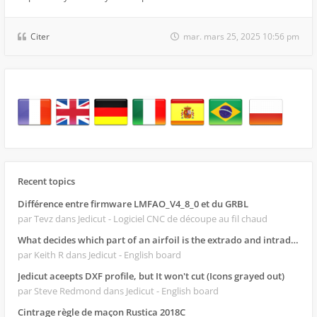
Citer
mar. mars 25, 2025 10:56 pm
Recent topics
Différence entre firmware LMFAO_V4_8_0 et du GRBL
par Tevz
dans Jedicut - Logiciel CNC de découpe au fil chaud
What decides which part of an airfoil is the extrado and intrado?
par Keith R
dans Jedicut - English board
Jedicut aceepts DXF profile, but It won't cut (Icons grayed out)
par Steve Redmond
dans Jedicut - English board
Cintrage règle de maçon Rustica 2018C