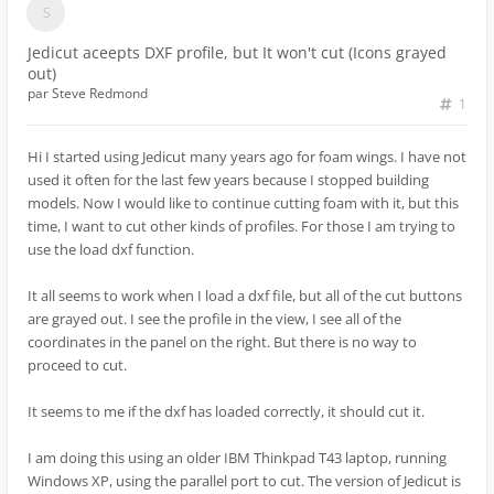
Jedicut aceepts DXF profile, but It won't cut (Icons grayed
out)
par
Steve Redmond
1
Hi I started using Jedicut many years ago for foam wings. I have not
used it often for the last few years because I stopped building
models. Now I would like to continue cutting foam with it, but this
time, I want to cut other kinds of profiles. For those I am trying to
use the load dxf function.
It all seems to work when I load a dxf file, but all of the cut buttons
are grayed out. I see the profile in the view, I see all of the
coordinates in the panel on the right. But there is no way to
proceed to cut.
It seems to me if the dxf has loaded correctly, it should cut it.
I am doing this using an older IBM Thinkpad T43 laptop, running
Windows XP, using the parallel port to cut. The version of Jedicut is