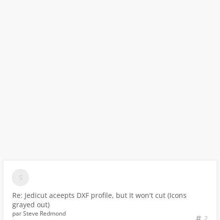
Re: Jedicut aceepts DXF profile, but It won't cut (Icons
grayed out)
par
Steve Redmond
2