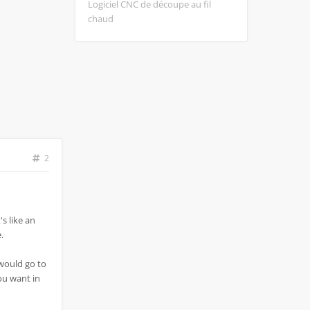
Logiciel CNC de découpe au fil
chaud
2
's like an
.
 would go to
you want in