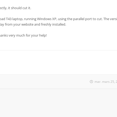
tly, it should cut it.
pad T43 laptop, running Windows XP, using the parallel port to cut. The vers
day from your website and freshly installed.
Thanks very much for your help!
mar. mars 25, 