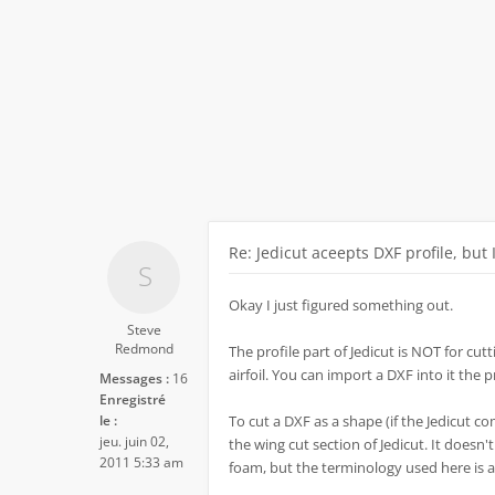
Re: Jedicut aceepts DXF profile, but 
Okay I just figured something out.
Steve
Redmond
The profile part of Jedicut is NOT for cutti
airfoil. You can import a DXF into it the 
Messages :
16
Enregistré
le :
To cut a DXF as a shape (if the Jedicut co
jeu. juin 02,
the wing cut section of Jedicut. It doesn'
2011 5:33 am
foam, but the terminology used here is a