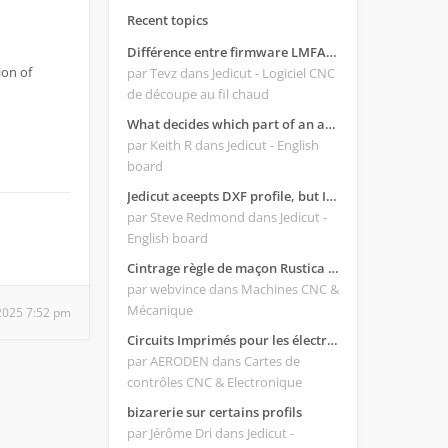
Recent topics
Différence entre firmware LMFAO_V4_8_0 et du GRBL
ion of
par Tevz
dans Jedicut - Logiciel CNC
de découpe au fil chaud
What decides which part of an airfoil is the extrado and intrado?
par Keith R
dans Jedicut - English
board
Jedicut aceepts DXF profile, but It won't cut (Icons grayed out)
par Steve Redmond
dans Jedicut -
English board
Cintrage règle de maçon Rustica 2018C
par webvince
dans Machines CNC &
Mécanique
2025 7:52 pm
Circuits Imprimés pour les électroniques:
par AERODEN
dans Cartes de
contrôles CNC & Electronique
bizarerie sur certains profils
par Jérôme Dri
dans Jedicut -