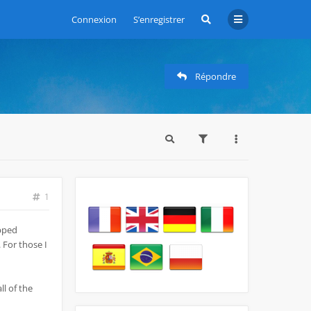
Connexion
S’enregistrer
Répondre
1
opped
 For those I
ll of the