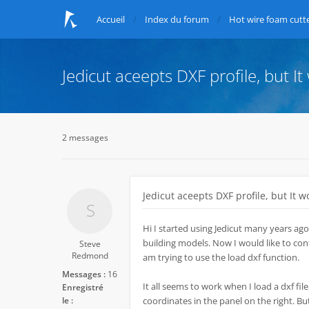
Accueil
Index du forum
Hot wire foam cutte
Jedicut aceepts DXF profile, but It
2 messages
Jedicut aceepts DXF profile, but It w
Hi I started using Jedicut many years ago
building models. Now I would like to conti
Steve
Redmond
am trying to use the load dxf function.
Messages :
16
It all seems to work when I load a dxf file,
Enregistré
le :
coordinates in the panel on the right. Bu