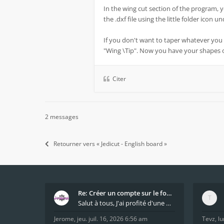
In the wing cut section of the program, 
the .dxf file using the little folder icon 
If you don't want to taper whatever you 
"Wing \Tip". Now you have your shapes
Citer
2 messages
Retourner vers « Jedicut - English board »
Re: Créer un compte sur le forum / Create forum us
Salut à tous, J'ai profité d'une mise à jour du s
Jerome
,
jeu. juil. 16, 2026 6:56 am
Tevz
,
lu