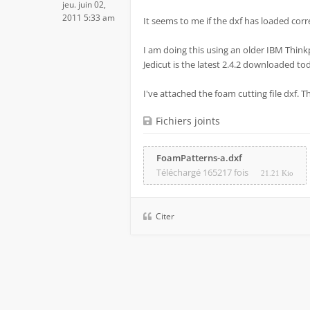
jeu. juin 02,
2011 5:33 am
It seems to me if the dxf has loaded correc
I am doing this using an older IBM Think
Jedicut is the latest 2.4.2 downloaded to
I've attached the foam cutting file dxf. 
Fichiers joints
FoamPatterns-a.dxf
Téléchargé 165217 fois
21.21 Kio
Citer