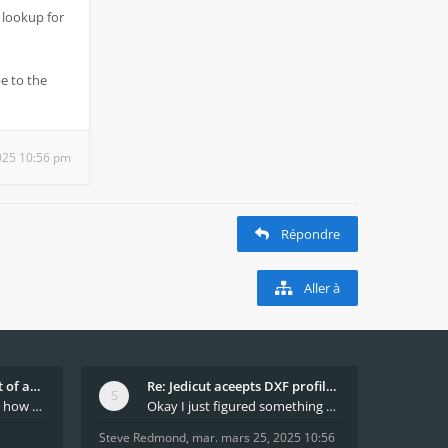
 lookup for
e to the
025 10:56 pm
Répondre
Aller à
What decides which part of an airfoil is the extra
Re: Jedicut aceepts DXF profile, but It won't cut
Hi All, does anyone know how Jedicut decides which
Okay I just figured something out. The profile p
Steve Redmond
,
mar. mars 25, 2025 10:56