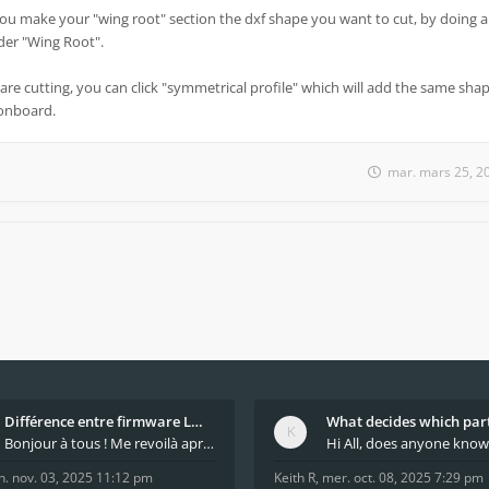
you make your "wing root" section the dxf shape you want to cut, by doing a
under "Wing Root".
are cutting, you can click "symmetrical profile" which will add the same shap
 onboard.
mar. mars 25, 2
Différence entre firmware LMFAO_V4_8_0 et du GRBL
Bonjour à tous ! Me revoilà après 5 ans de pause
n. nov. 03, 2025 11:12 pm
Keith R
,
mer. oct. 08, 2025 7:29 pm