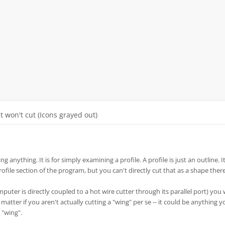
It won't cut (Icons grayed out)
ng anything. It is for simply examining a profile. A profile is just an outline. It
profile section of the program, but you can't directly cut that as a shape there
mputer is directly coupled to a hot wire cutter through its parallel port) you
t matter if you aren't actually cutting a "wing" per se -- it could be anything 
 "wing".