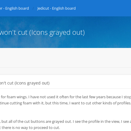
r - English board
Jedicut - English board
 won't cut (Icons grayed out)
on't cut (Icons grayed out)
 for foam wings. I have not used it often for the last few years because I st
nue cutting foam with it, but this time, I want to cut other kinds of profiles.
 but all of the cut buttons are grayed out. I see the profile in the view, I see a
t there is no way to proceed to cut.