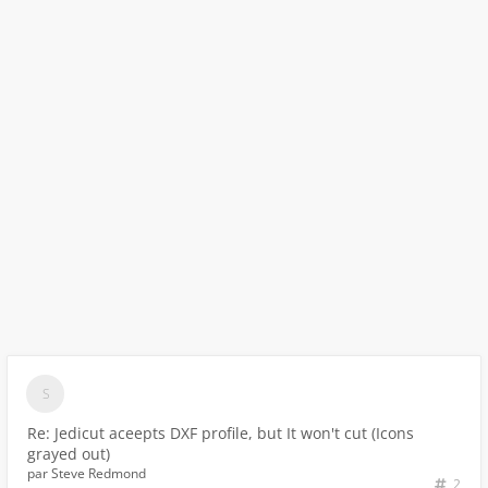
Re: Jedicut aceepts DXF profile, but It won't cut (Icons
grayed out)
par
Steve Redmond
2