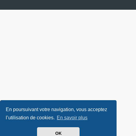
En poursuivant votre navigation, vous acceptez
l’utilisation de cookies.
En savoir plus
OK