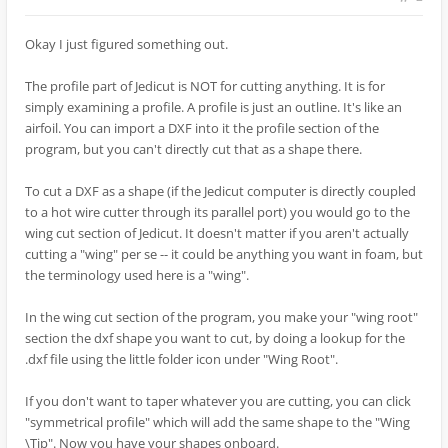
Okay I just figured something out.
The profile part of Jedicut is NOT for cutting anything. It is for
simply examining a profile. A profile is just an outline. It's like an
airfoil. You can import a DXF into it the profile section of the
program, but you can't directly cut that as a shape there.
To cut a DXF as a shape (if the Jedicut computer is directly coupled
to a hot wire cutter through its parallel port) you would go to the
wing cut section of Jedicut. It doesn't matter if you aren't actually
cutting a "wing" per se -- it could be anything you want in foam, but
the terminology used here is a "wing".
In the wing cut section of the program, you make your "wing root"
section the dxf shape you want to cut, by doing a lookup for the
.dxf file using the little folder icon under "Wing Root".
If you don't want to taper whatever you are cutting, you can click
"symmetrical profile" which will add the same shape to the "Wing
\Tip". Now you have your shapes onboard.