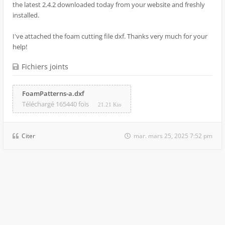
the latest 2.4.2 downloaded today from your website and freshly
installed.
I've attached the foam cutting file dxf. Thanks very much for your
help!
Fichiers joints
FoamPatterns-a.dxf
Téléchargé 165440 fois
21.21 Kio
Citer
mar. mars 25, 2025 7:52 pm