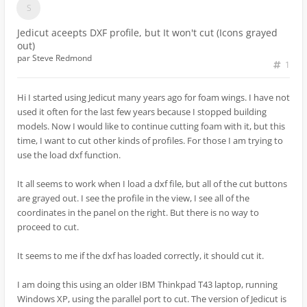
Jedicut aceepts DXF profile, but It won't cut (Icons grayed
out)
par
Steve Redmond
1
Hi I started using Jedicut many years ago for foam wings. I have not
used it often for the last few years because I stopped building
models. Now I would like to continue cutting foam with it, but this
time, I want to cut other kinds of profiles. For those I am trying to
use the load dxf function.
It all seems to work when I load a dxf file, but all of the cut buttons
are grayed out. I see the profile in the view, I see all of the
coordinates in the panel on the right. But there is no way to
proceed to cut.
It seems to me if the dxf has loaded correctly, it should cut it.
I am doing this using an older IBM Thinkpad T43 laptop, running
Windows XP, using the parallel port to cut. The version of Jedicut is