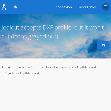
Connexion
S’enregistrer
Jedicut aceepts DXF profile, but It won't
cut (Icons grayed out)
Accueil
Index du forum
Hot wire foam cutter - English board
Jedicut - English board