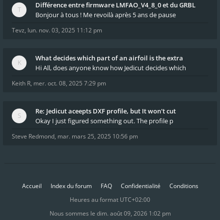
Différence entre firmware LMFAO_V4_8_0 et du GRBL
Bonjour à tous ! Me revoilà après 5 ans de pause
Tevz
,
lun. nov. 03, 2025 11:12 pm
What decides which part of an airfoil is the extra
Hi All, does anyone know how Jedicut decides which
Keith R
,
mer. oct. 08, 2025 7:29 pm
Re: Jedicut aceepts DXF profile, but It won't cut
Okay I just figured something out. The profile p
Steve Redmond
,
mar. mars 25, 2025 10:56 pm
Accueil
Index du forum
FAQ
Confidentialité
Conditions
Heures au format
UTC+02:00
Nous sommes le dim. août 09, 2026 1:02 pm