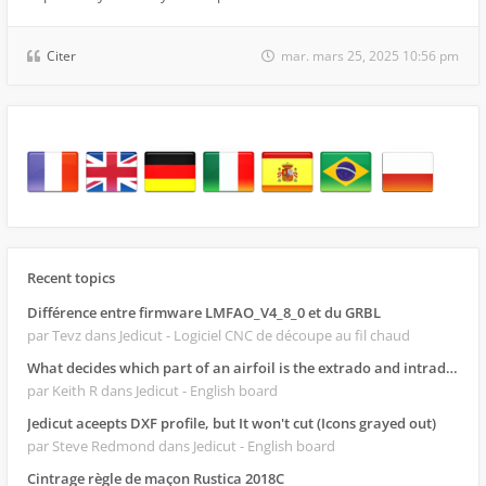
Citer
mar. mars 25, 2025 10:56 pm
Recent topics
Différence entre firmware LMFAO_V4_8_0 et du GRBL
par Tevz
dans Jedicut - Logiciel CNC de découpe au fil chaud
What decides which part of an airfoil is the extrado and intrado?
par Keith R
dans Jedicut - English board
Jedicut aceepts DXF profile, but It won't cut (Icons grayed out)
par Steve Redmond
dans Jedicut - English board
Cintrage règle de maçon Rustica 2018C