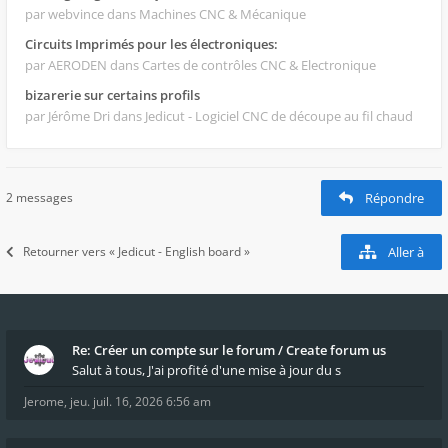
par webvince
dans Machines CNC & Mécanique
Circuits Imprimés pour les électroniques:
par AERODEN
dans Cartes de contrôles CNC & Electronique
bizarerie sur certains profils
par Jérôme Dri
dans Jedicut - Logiciel CNC de découpe au fil chaud
2 messages
Répondre
Retourner vers « Jedicut - English board »
Aller à
Re: Créer un compte sur le forum / Create forum us
Salut à tous, J'ai profité d'une mise à jour du s
Jerome
,
jeu. juil. 16, 2026 6:56 am