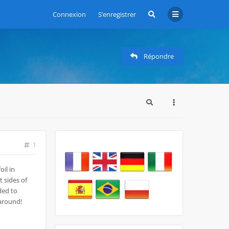
Connexion
S’enregistrer
Répondre
1
oil in
 sides of
eded to
 around!