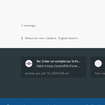
1 message
Retourner vers « Jedicut - English board »
Re: Créer un compte sur le forum / Create forum us
Salut à tous, J'ai profité d'une mise à jour du s
Jerome
,
jeu. juil. 16, 2026 6:56 am
Tevz
,
lu
Accueil
Index du forum
FAQ
Confidentialité
Condi