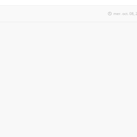
mer. oct. 08,