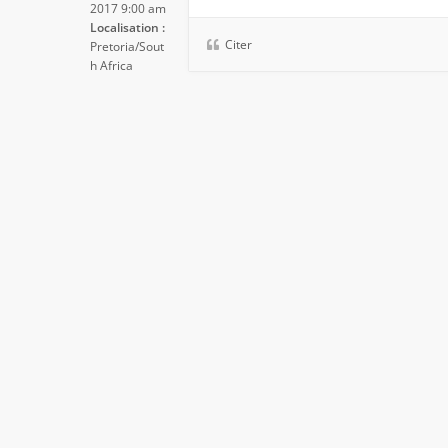
2017 9:00 am
Localisation :
Citer
Pretoria/Sout
h Africa