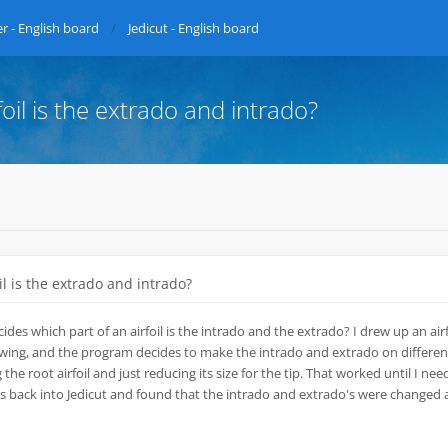
r - English board
Jedicut - English board
oil is the extrado and intrado?
l is the extrado and intrado?
des which part of an airfoil is the intrado and the extrado? I drew up an airf
 wing, and the program decides to make the intrado and extrado on different
g the root airfoil and just reducing its size for the tip. That worked until I ne
iles back into Jedicut and found that the intrado and extrado's were changed