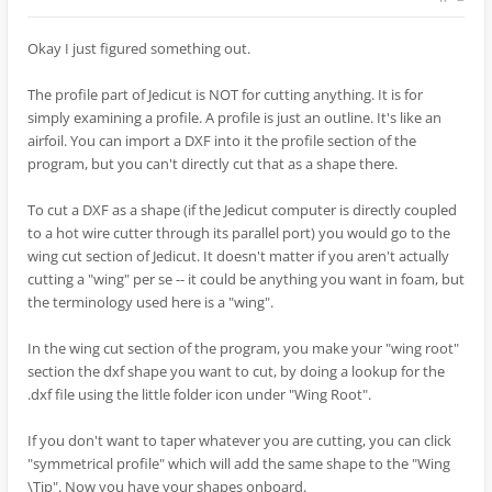
Okay I just figured something out.
The profile part of Jedicut is NOT for cutting anything. It is for
simply examining a profile. A profile is just an outline. It's like an
airfoil. You can import a DXF into it the profile section of the
program, but you can't directly cut that as a shape there.
To cut a DXF as a shape (if the Jedicut computer is directly coupled
to a hot wire cutter through its parallel port) you would go to the
wing cut section of Jedicut. It doesn't matter if you aren't actually
cutting a "wing" per se -- it could be anything you want in foam, but
the terminology used here is a "wing".
In the wing cut section of the program, you make your "wing root"
section the dxf shape you want to cut, by doing a lookup for the
.dxf file using the little folder icon under "Wing Root".
If you don't want to taper whatever you are cutting, you can click
"symmetrical profile" which will add the same shape to the "Wing
\Tip". Now you have your shapes onboard.