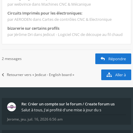
par webvince
dans Machines CNC & Mécanique
Circuits Imprimés pour les électroniques:
par AERODEN
dans Cartes de contrôles CNC & Electronique
bizarerie sur certains profils
par Jérôme Dri
dans Jedicut - Logiciel CNC de découpe au fil chaud
2 messages
Répondre
Retourner vers « Jedicut - English board »
Aller à
Re: Créer un compte sur le forum / Create forum us
Salut à tous, J'ai profité d'une mise à jour du s
Jerome
,
jeu. juil. 16, 2026 6:56 am