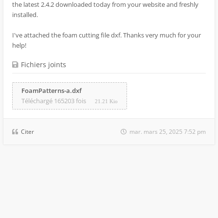
the latest 2.4.2 downloaded today from your website and freshly
installed.
I've attached the foam cutting file dxf. Thanks very much for your
help!
Fichiers joints
FoamPatterns-a.dxf
Téléchargé 165203 fois
21.21 Kio
Citer
mar. mars 25, 2025 7:52 pm