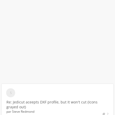
Re: Jedicut aceepts DXF profile, but It won't cut (Icons
grayed out)
par
Steve Redmond
2