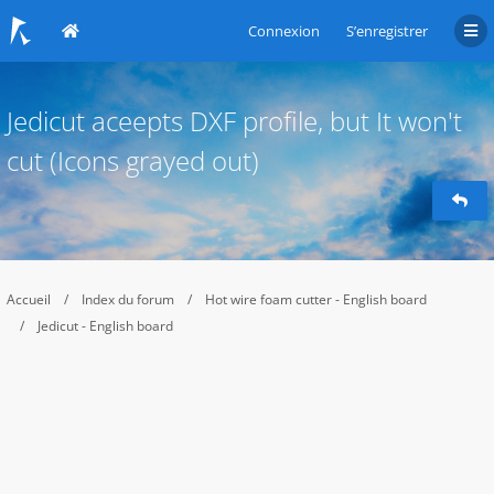
Connexion
S’enregistrer
Jedicut aceepts DXF profile, but It won't
cut (Icons grayed out)
Accueil
Index du forum
Hot wire foam cutter - English board
Jedicut - English board