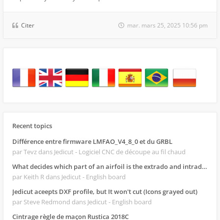
Citer
mar. mars 25, 2025 10:56 pm
Recent topics
Différence entre firmware LMFAO_V4_8_0 et du GRBL
par Tevz
dans Jedicut - Logiciel CNC de découpe au fil chaud
What decides which part of an airfoil is the extrado and intrado?
par Keith R
dans Jedicut - English board
Jedicut aceepts DXF profile, but It won't cut (Icons grayed out)
par Steve Redmond
dans Jedicut - English board
Cintrage règle de maçon Rustica 2018C