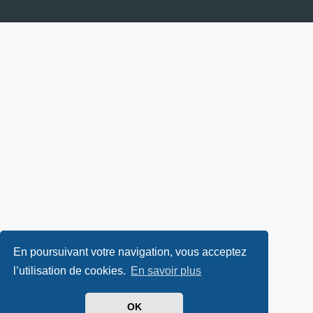
En poursuivant votre navigation, vous acceptez
l’utilisation de cookies.
En savoir plus
OK