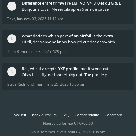
Différence entre firmware LMFAO_V4_8_0 et du GRBL
Bonjour à tous ! Me revoilà après 5 ans de pause
Tevz
,
lun. nov. 03, 2025 11:12 pm
What decides which part of an airfoil is the extra
Hi All, does anyone know how Jedicut decides which
Keith R
,
mer. oct. 08, 2025 7:29 pm
Re: Jedicut aceepts DXF profile, but It won't cut
Okay I just figured something out. The profile p
Steve Redmond
,
mar. mars 25, 2025 10:56 pm
Accueil
Index du forum
FAQ
Confidentialité
Conditions
Heures au format
UTC+02:00
Nous sommes le ven. août 07, 2026 9:08 am