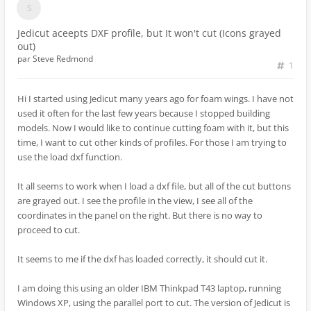
Jedicut aceepts DXF profile, but It won't cut (Icons grayed
out)
par
Steve Redmond
1
Hi I started using Jedicut many years ago for foam wings. I have not
used it often for the last few years because I stopped building
models. Now I would like to continue cutting foam with it, but this
time, I want to cut other kinds of profiles. For those I am trying to
use the load dxf function.
It all seems to work when I load a dxf file, but all of the cut buttons
are grayed out. I see the profile in the view, I see all of the
coordinates in the panel on the right. But there is no way to
proceed to cut.
It seems to me if the dxf has loaded correctly, it should cut it.
I am doing this using an older IBM Thinkpad T43 laptop, running
Windows XP, using the parallel port to cut. The version of Jedicut is