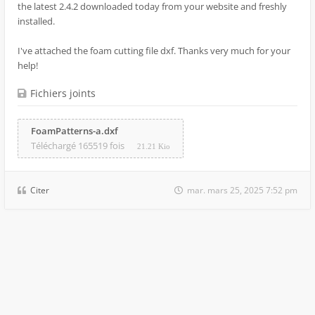
the latest 2.4.2 downloaded today from your website and freshly
installed.
I've attached the foam cutting file dxf. Thanks very much for your
help!
Fichiers joints
FoamPatterns-a.dxf
Téléchargé 165519 fois
21.21 Kio
Citer
mar. mars 25, 2025 7:52 pm