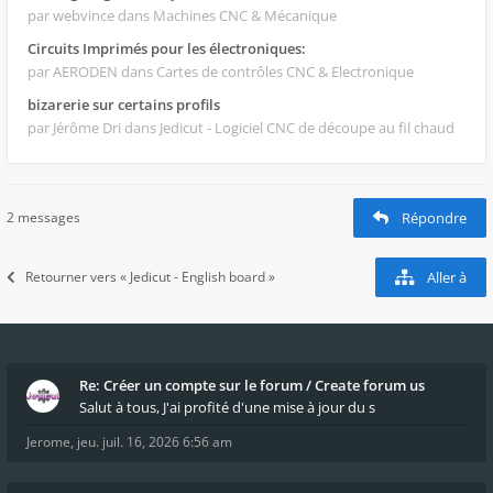
par webvince
dans Machines CNC & Mécanique
Circuits Imprimés pour les électroniques:
par AERODEN
dans Cartes de contrôles CNC & Electronique
bizarerie sur certains profils
par Jérôme Dri
dans Jedicut - Logiciel CNC de découpe au fil chaud
2 messages
Répondre
Retourner vers « Jedicut - English board »
Aller à
Re: Créer un compte sur le forum / Create forum us
Salut à tous, J'ai profité d'une mise à jour du s
Jerome
,
jeu. juil. 16, 2026 6:56 am