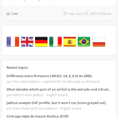
Citer
mar. mars 25, 2025 10:56 pm
Recent topics
Différence entre firmware LMFAO_V4_8_0 et du GRBL
par Tevz
dans Jedicut - Logiciel CNC de découpe au fil chaud
What decides which part of an airfoil is the extrado and intrado?
par Keith R
dans Jedicut - English board
Jedicut aceepts DXF profile, but It won't cut (Icons grayed out)
par Steve Redmond
dans Jedicut - English board
Cintrage règle de maçon Rustica 2018C