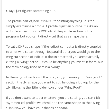
Okay I just figured something out.
The profile part of Jedicut is NOT for cutting anything. It is for
simply examining a profile. A profile is just an outline. It's like an
airfoil. You can import a DXF into it the profile section of the
program, but you can't directly cut that as a shape there.
To cut a DXF as a shape (if the Jedicut computer is directly coupled
to a hot wire cutter through its parallel port) you would go to the
wing cut section of Jedicut. It doesn't matter if you aren't actually
cutting a "wing" per se -- it could be anything you want in foam, but
the terminology used here is a "wing".
In the wing cut section of the program, you make your "wing root"
section the dxf shape you want to cut, by doing a lookup for the
.dxf file using the little folder icon under "Wing Root".
If you don't want to taper whatever you are cutting, you can click
"symmetrical profile" which will add the same shape to the "Wing
\Tip". Now you have your shapes onboard.