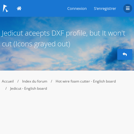
Connexion
S’enregistrer
Jedicut aceepts DXF profile, but It won't
cut (Icons grayed out)
Accueil
Index du forum
Hot wire foam cutter - English board
Jedicut - English board