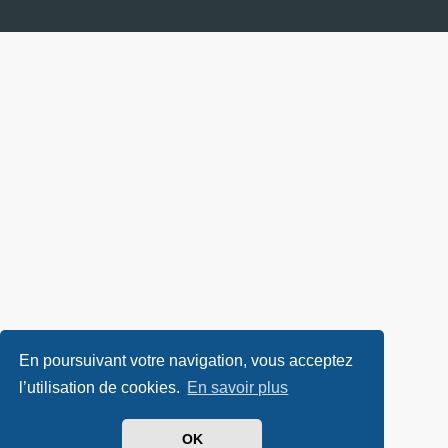
En poursuivant votre navigation, vous acceptez
l’utilisation de cookies.
En savoir plus
OK