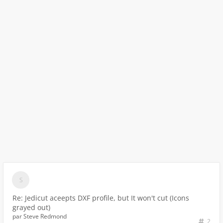
Re: Jedicut aceepts DXF profile, but It won't cut (Icons
grayed out)
par
Steve Redmond
2