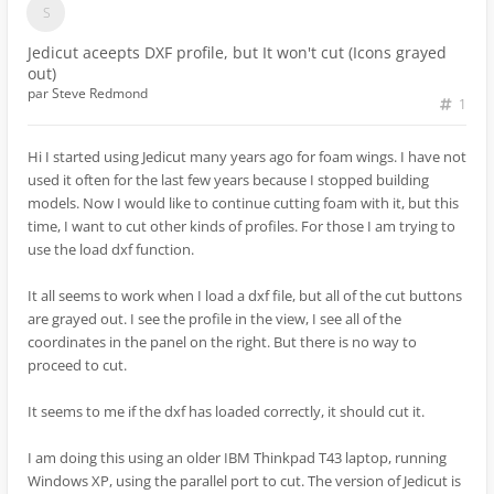
Jedicut aceepts DXF profile, but It won't cut (Icons grayed
out)
par
Steve Redmond
1
Hi I started using Jedicut many years ago for foam wings. I have not
used it often for the last few years because I stopped building
models. Now I would like to continue cutting foam with it, but this
time, I want to cut other kinds of profiles. For those I am trying to
use the load dxf function.
It all seems to work when I load a dxf file, but all of the cut buttons
are grayed out. I see the profile in the view, I see all of the
coordinates in the panel on the right. But there is no way to
proceed to cut.
It seems to me if the dxf has loaded correctly, it should cut it.
I am doing this using an older IBM Thinkpad T43 laptop, running
Windows XP, using the parallel port to cut. The version of Jedicut is