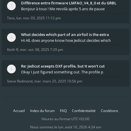
Différence entre firmware LMFAO_V4_8_0 et du GRBL
Bonjour à tous ! Me revoilà après 5 ans de pause
Tevz
,
lun. nov. 03, 2025 11:12 pm
What decides which part of an airfoil is the extra
Hi All, does anyone know how Jedicut decides which
Keith R
,
mer. oct. 08, 2025 7:29 pm
Re: Jedicut aceepts DXF profile, but It won't cut
Okay I just figured something out. The profile p
Steve Redmond
,
mar. mars 25, 2025 10:56 pm
Accueil
Index du forum
FAQ
Confidentialité
Conditions
Heures au format
UTC+02:00
Nous sommes le lun. août 10, 2026 4:24 am