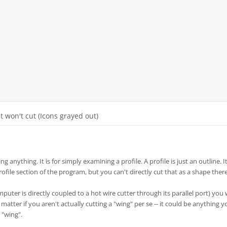
It won't cut (Icons grayed out)
ng anything. It is for simply examining a profile. A profile is just an outline. It
profile section of the program, but you can't directly cut that as a shape there
mputer is directly coupled to a hot wire cutter through its parallel port) you
t matter if you aren't actually cutting a "wing" per se -- it could be anything 
 "wing".