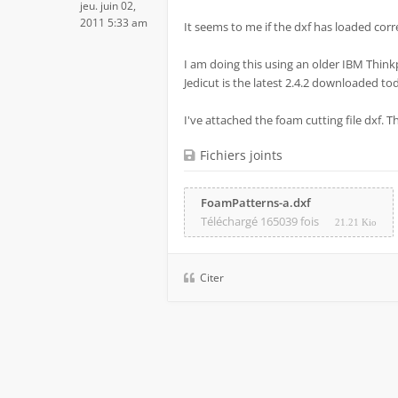
jeu. juin 02,
2011 5:33 am
It seems to me if the dxf has loaded correc
I am doing this using an older IBM Think
Jedicut is the latest 2.4.2 downloaded to
I've attached the foam cutting file dxf. 
Fichiers joints
FoamPatterns-a.dxf
Téléchargé 165039 fois
21.21 Kio
Citer