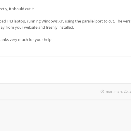
tly, it should cut it.
pad T43 laptop, running Windows XP, using the parallel port to cut. The vers
day from your website and freshly installed.
Thanks very much for your help!
mar. mars 25, 