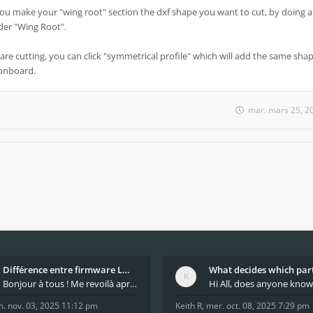
you make your "wing root" section the dxf shape you want to cut, by doing a
under "Wing Root".
are cutting, you can click "symmetrical profile" which will add the same shap
 onboard.
mar. mars 25, 2
Différence entre firmware LMFAO_V4_8_0 et du GRBL
Bonjour à tous ! Me revoilà après 5 ans de pause
n. nov. 03, 2025 11:12 pm
Keith R
,
mer. oct. 08, 2025 7:29 pm