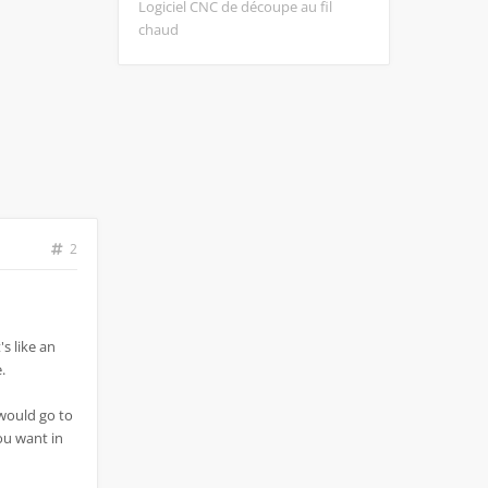
Logiciel CNC de découpe au fil
chaud
2
's like an
.
 would go to
you want in