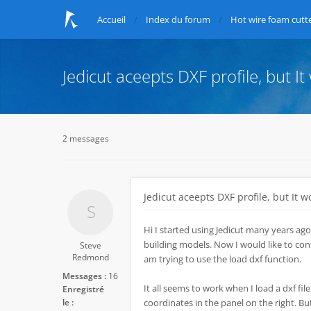
Accueil
Index du forum
Hot wire foam cutte
Jedicut aceepts DXF profile, but It
2 messages
Jedicut aceepts DXF profile, but It w
Hi I started using Jedicut many years ago
building models. Now I would like to conti
Steve
Redmond
am trying to use the load dxf function.
Messages :
16
It all seems to work when I load a dxf file,
Enregistré
le :
coordinates in the panel on the right. Bu