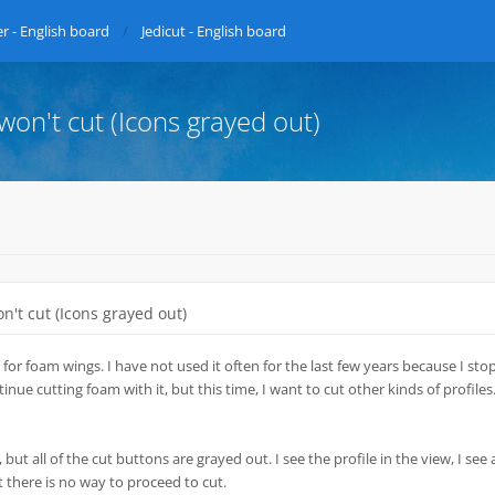
r - English board
Jedicut - English board
 won't cut (Icons grayed out)
on't cut (Icons grayed out)
 for foam wings. I have not used it often for the last few years because I st
nue cutting foam with it, but this time, I want to cut other kinds of profiles.
 but all of the cut buttons are grayed out. I see the profile in the view, I see a
t there is no way to proceed to cut.