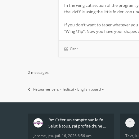
In the wing cut section of the program, 
the .dxf file using the little folder icon 
If you don't want to taper whatever you 
"Wing \Tip". Now you have your shapes
Citer
2 messages
Retourner vers « Jedicut - English board »
Re: Créer un compte sur le forum / Create forum us
Salut à tous, J'ai profité d'une mise à jour du s
Jerome
,
jeu. juil. 16, 2026 6:56 am
Tevz
,
lu