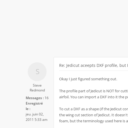
Re: Jedicut aceepts DXF profile, but 
Okay I just figured something out.
Steve
Redmond
The profile part of Jedicut is NOT for cutti
airfoil. You can import a DXF into it the 
Messages :
16
Enregistré
le :
To cut a DXF as a shape (if the Jedicut co
jeu. juin 02,
the wing cut section of Jedicut. It doesn'
2011 5:33 am
foam, but the terminology used here is a