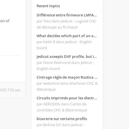
Recent topics
Différence entre firmware LMFAO_V4_8_0 et du GRBL
ion of
par Tevz
dans Jedicut - Logiciel CNC
de découpe au fil chaud
What decides which part of an airfoil is the extrado and intrado?
par Keith R
dans Jedicut - English
board
Jedicut aceepts DXF profile, but It won't cut (Icons grayed out)
par Steve Redmond
dans Jedicut -
English board
Cintrage règle de maçon Rustica 2018C
par webvince
dans Machines CNC &
Mécanique
2025 7:52 pm
Circuits Imprimés pour les électroniques:
par AERODEN
dans Cartes de
contrôles CNC & Electronique
bizarerie sur certains profils
par Jérôme Dri
dans Jedicut -