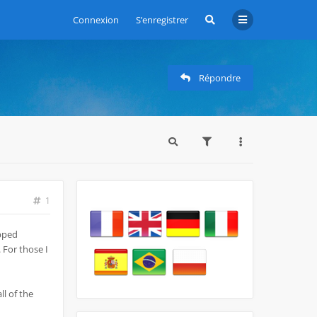
Connexion
S’enregistrer
Répondre
1
opped
 For those I
ll of the