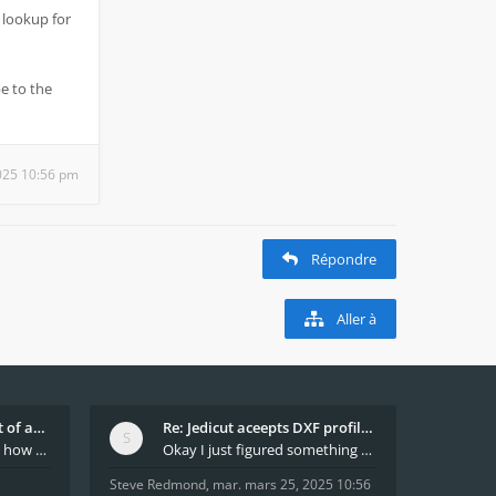
 lookup for
e to the
025 10:56 pm
Répondre
Aller à
What decides which part of an airfoil is the extra
Re: Jedicut aceepts DXF profile, but It won't cut
Hi All, does anyone know how Jedicut decides which
Okay I just figured something out. The profile p
Steve Redmond
,
mar. mars 25, 2025 10:56