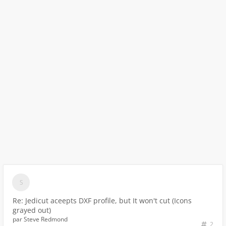
Re: Jedicut aceepts DXF profile, but It won't cut (Icons
grayed out)
par
Steve Redmond
2