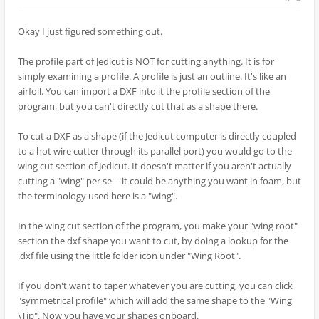
Okay I just figured something out.
The profile part of Jedicut is NOT for cutting anything. It is for
simply examining a profile. A profile is just an outline. It's like an
airfoil. You can import a DXF into it the profile section of the
program, but you can't directly cut that as a shape there.
To cut a DXF as a shape (if the Jedicut computer is directly coupled
to a hot wire cutter through its parallel port) you would go to the
wing cut section of Jedicut. It doesn't matter if you aren't actually
cutting a "wing" per se -- it could be anything you want in foam, but
the terminology used here is a "wing".
In the wing cut section of the program, you make your "wing root"
section the dxf shape you want to cut, by doing a lookup for the
.dxf file using the little folder icon under "Wing Root".
If you don't want to taper whatever you are cutting, you can click
"symmetrical profile" which will add the same shape to the "Wing
\Tip". Now you have your shapes onboard.