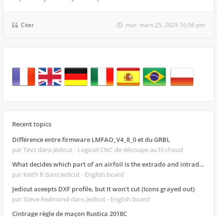
Citer
mar. mars 25, 2025 10:56 pm
Recent topics
Différence entre firmware LMFAO_V4_8_0 et du GRBL
par Tevz
dans Jedicut - Logiciel CNC de découpe au fil chaud
What decides which part of an airfoil is the extrado and intrado?
par Keith R
dans Jedicut - English board
Jedicut aceepts DXF profile, but It won't cut (Icons grayed out)
par Steve Redmond
dans Jedicut - English board
Cintrage règle de maçon Rustica 2018C