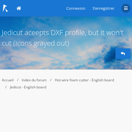
Connexion
S’enregistrer
Jedicut aceepts DXF profile, but It won't
cut (Icons grayed out)
Accueil
Index du forum
Hot wire foam cutter - English board
Jedicut - English board