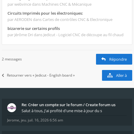
par webvince
dans Machines CNC & Mécanique
Circuits Imprimés pour les électroniques:
par AERODEN
dans Cartes de contrôles CNC & Electronique
bizarerie sur certains profils
par Jérôme Dri
dans Jedicut - Logiciel CNC de découpe au fil chaud
2 messages
Répondre
Retourner vers « Jedicut - English board »
Aller à
Re: Créer un compte sur le forum / Create forum us
Salut à tous, J'ai profité d'une mise à jour du s
Jerome
,
jeu. juil. 16, 2026 6:56 am