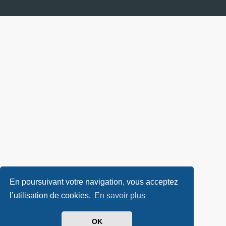
En poursuivant votre navigation, vous acceptez
l’utilisation de cookies.
En savoir plus
OK