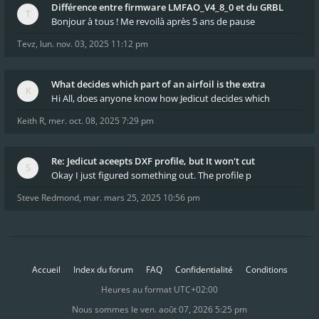
Différence entre firmware LMFAO_V4_8_0 et du GRBL
Bonjour à tous ! Me revoilà après 5 ans de pause
Tevz
,
lun. nov. 03, 2025 11:12 pm
What decides which part of an airfoil is the extra
Hi All, does anyone know how Jedicut decides which
Keith R
,
mer. oct. 08, 2025 7:29 pm
Re: Jedicut aceepts DXF profile, but It won't cut
Okay I just figured something out. The profile p
Steve Redmond
,
mar. mars 25, 2025 10:56 pm
Accueil
Index du forum
FAQ
Confidentialité
Conditions
Heures au format
UTC+02:00
Nous sommes le ven. août 07, 2026 5:25 pm