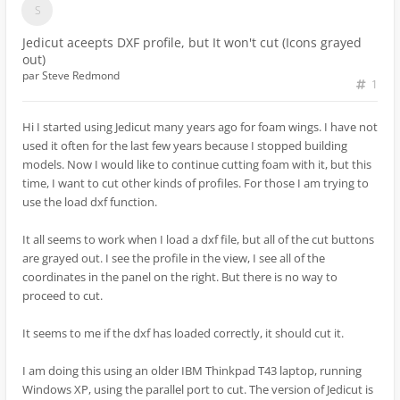
Jedicut aceepts DXF profile, but It won't cut (Icons grayed
out)
par
Steve Redmond
1
Hi I started using Jedicut many years ago for foam wings. I have not
used it often for the last few years because I stopped building
models. Now I would like to continue cutting foam with it, but this
time, I want to cut other kinds of profiles. For those I am trying to
use the load dxf function.
It all seems to work when I load a dxf file, but all of the cut buttons
are grayed out. I see the profile in the view, I see all of the
coordinates in the panel on the right. But there is no way to
proceed to cut.
It seems to me if the dxf has loaded correctly, it should cut it.
I am doing this using an older IBM Thinkpad T43 laptop, running
Windows XP, using the parallel port to cut. The version of Jedicut is