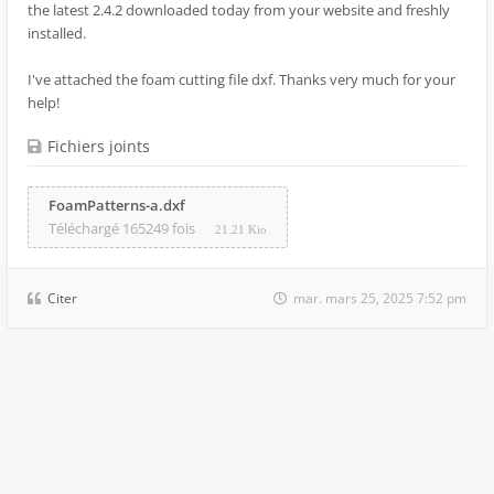
the latest 2.4.2 downloaded today from your website and freshly
installed.
I've attached the foam cutting file dxf. Thanks very much for your
help!
Fichiers joints
FoamPatterns-a.dxf
Téléchargé 165249 fois
21.21 Kio
Citer
mar. mars 25, 2025 7:52 pm