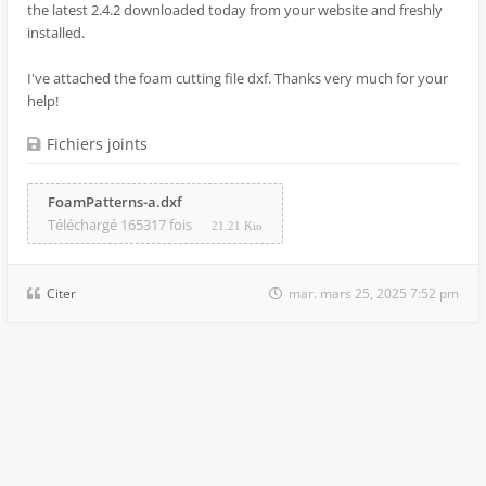
the latest 2.4.2 downloaded today from your website and freshly
installed.
I've attached the foam cutting file dxf. Thanks very much for your
help!
Fichiers joints
FoamPatterns-a.dxf
Téléchargé 165317 fois
21.21 Kio
Citer
mar. mars 25, 2025 7:52 pm