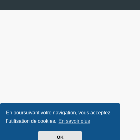
En poursuivant votre navigation, vous acceptez
l’utilisation de cookies.
En savoir plus
OK