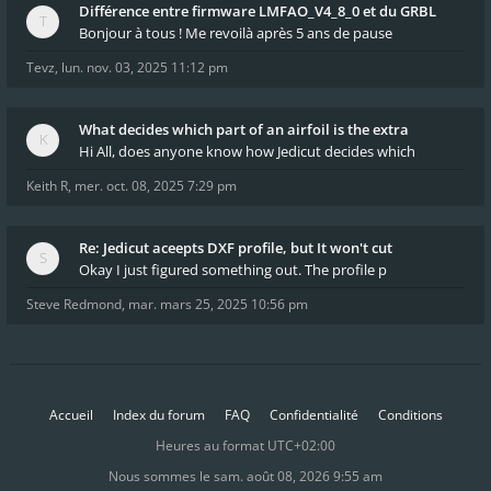
Différence entre firmware LMFAO_V4_8_0 et du GRBL
Bonjour à tous ! Me revoilà après 5 ans de pause
Tevz
,
lun. nov. 03, 2025 11:12 pm
What decides which part of an airfoil is the extra
Hi All, does anyone know how Jedicut decides which
Keith R
,
mer. oct. 08, 2025 7:29 pm
Re: Jedicut aceepts DXF profile, but It won't cut
Okay I just figured something out. The profile p
Steve Redmond
,
mar. mars 25, 2025 10:56 pm
Accueil
Index du forum
FAQ
Confidentialité
Conditions
Heures au format
UTC+02:00
Nous sommes le sam. août 08, 2026 9:55 am