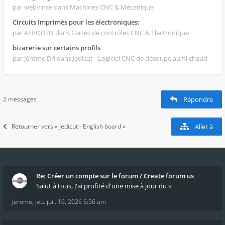
par webvince
dans Machines CNC & Mécanique
Circuits Imprimés pour les électroniques:
par AERODEN
dans Cartes de contrôles CNC & Electronique
bizarerie sur certains profils
par Jérôme Dri
dans Jedicut - Logiciel CNC de découpe au fil chaud
2 messages
Répondre
Retourner vers « Jedicut - English board »
Aller à
Re: Créer un compte sur le forum / Create forum us
Salut à tous, J'ai profité d'une mise à jour du s
Jerome
,
jeu. juil. 16, 2026 6:56 am