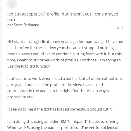
Jedicut aceepts DXF profile, but It won't cut (Icons grayed
out)
par
Steve Redmond
1
Hi I started using Jedicut many years ago for foam wings. I have not
used it often for the last few years because I stopped building
models. Now I would like to continue cutting foam with it, but this
time, I want to cut other kinds of profiles. For those I am trying to
use the load dxf function.
It all seems to work when I load a dxf file, but all of the cut buttons
are grayed out. I see the profile in the view, I see all of the
coordinates in the panel on the right. But there is no way to
proceed to cut.
It seems to me if the dxf has loaded correctly, it should cut it.
I am doing this using an older IBM Thinkpad T43 laptop, running
Windows XP, using the parallel port to cut. The version of Jedicut is