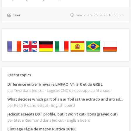
Citer
mar. mars 25, 2025 10:56 pm
Recent topics
Différence entre firmware LMFAO_V4_8_0 et du GRBL
par Tevz
dans Jedicut - Logiciel CNC de découpe au fil chaud
What decides which part of an airfoil is the extrado and intrado?
par Keith R
dans Jedicut - English board
Jedicut aceepts DXF profile, but It won't cut (Icons grayed out)
par Steve Redmond
dans Jedicut - English board
Cintrage règle de maçon Rustica 2018C