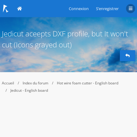
Connexion
S’enregistrer
Jedicut aceepts DXF profile, but It won't
cut (Icons grayed out)
Accueil
Index du forum
Hot wire foam cutter - English board
Jedicut - English board