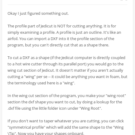
Okay I just figured something out.
The profile part of Jedicut is NOT for cutting anything. It is for
simply examining a profile. A profile is just an outline. It's like an
airfoil. You can import a DXF into it the profile section of the
program, but you can't directly cut that as a shape there.
To cut a DXF as a shape (if the Jedicut computer is directly coupled
to a hot wire cutter through its parallel port) you would go to the
wing cut section of Jedicut. It doesn't matter if you aren't actually
cutting a "wing" per se -- it could be anything you want in foam, but
the terminology used here is a "wing".
In the wing cut section of the program, you make your "wing root"
section the dxf shape you want to cut, by doing a lookup for the
.dxf file using the little folder icon under "Wing Root".
If you don't want to taper whatever you are cutting, you can click
"symmetrical profile" which will add the same shape to the "Wing
\Tip". Now you have your shapes onboard.