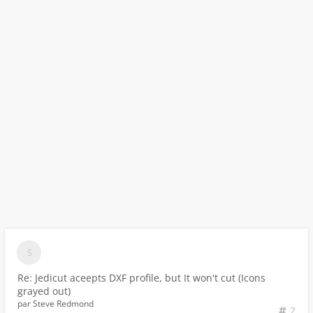
Re: Jedicut aceepts DXF profile, but It won't cut (Icons
grayed out)
par
Steve Redmond
2