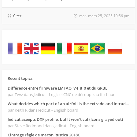
Citer
mar. mars 25, 2025 10:56 pm
Recent topics
Différence entre firmware LMFAO_V4_8_0 et du GRBL
par Tevz
dans Jedicut - Logiciel CNC de découpe au fil chaud
What decides which part of an airfoil is the extrado and intrado?
par Keith R
dans Jedicut - English board
Jedicut aceepts DXF profile, but It won't cut (Icons grayed out)
par Steve Redmond
dans Jedicut - English board
Cintrage règle de maçon Rustica 2018C