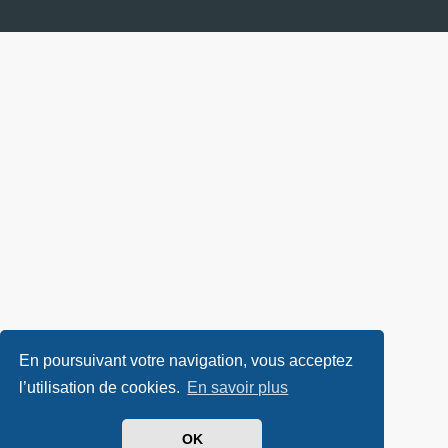
En poursuivant votre navigation, vous acceptez
l’utilisation de cookies.
En savoir plus
OK