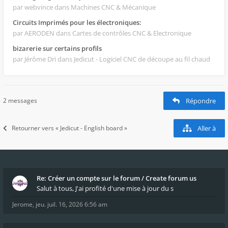
par webvince
dans Machines CNC & Mécanique
Circuits Imprimés pour les électroniques:
par AERODEN
dans Cartes de contrôles CNC & Electronique
bizarerie sur certains profils
par Jérôme Dri
dans Jedicut - Logiciel CNC de découpe au fil chaud
2 messages
Répondre
Retourner vers « Jedicut - English board »
Aller à
Re: Créer un compte sur le forum / Create forum us
Salut à tous, J'ai profité d'une mise à jour du s
Jerome
,
jeu. juil. 16, 2026 6:56 am