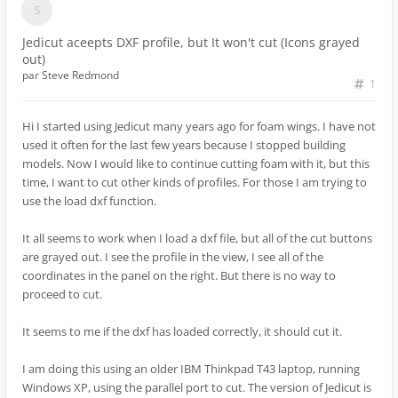
Jedicut aceepts DXF profile, but It won't cut (Icons grayed
out)
par
Steve Redmond
1
Hi I started using Jedicut many years ago for foam wings. I have not
used it often for the last few years because I stopped building
models. Now I would like to continue cutting foam with it, but this
time, I want to cut other kinds of profiles. For those I am trying to
use the load dxf function.
It all seems to work when I load a dxf file, but all of the cut buttons
are grayed out. I see the profile in the view, I see all of the
coordinates in the panel on the right. But there is no way to
proceed to cut.
It seems to me if the dxf has loaded correctly, it should cut it.
I am doing this using an older IBM Thinkpad T43 laptop, running
Windows XP, using the parallel port to cut. The version of Jedicut is