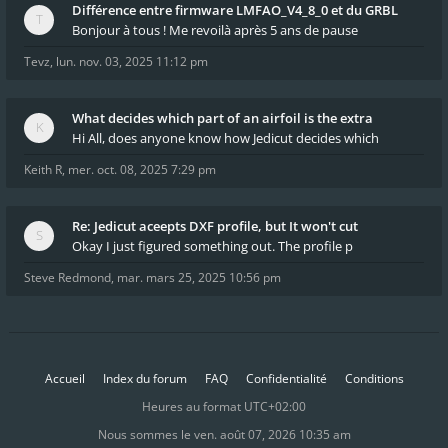
Différence entre firmware LMFAO_V4_8_0 et du GRBL
Bonjour à tous ! Me revoilà après 5 ans de pause
Tevz
,
lun. nov. 03, 2025 11:12 pm
What decides which part of an airfoil is the extra
Hi All, does anyone know how Jedicut decides which
Keith R
,
mer. oct. 08, 2025 7:29 pm
Re: Jedicut aceepts DXF profile, but It won't cut
Okay I just figured something out. The profile p
Steve Redmond
,
mar. mars 25, 2025 10:56 pm
Accueil
Index du forum
FAQ
Confidentialité
Conditions
Heures au format
UTC+02:00
Nous sommes le ven. août 07, 2026 10:35 am