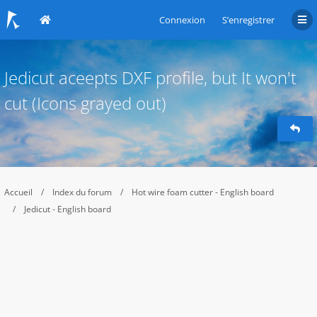
Connexion
S’enregistrer
Jedicut aceepts DXF profile, but It won't
cut (Icons grayed out)
Accueil
Index du forum
Hot wire foam cutter - English board
Jedicut - English board