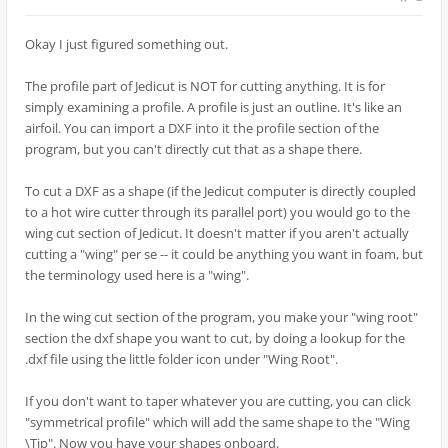
Okay I just figured something out.
The profile part of Jedicut is NOT for cutting anything. It is for
simply examining a profile. A profile is just an outline. It's like an
airfoil. You can import a DXF into it the profile section of the
program, but you can't directly cut that as a shape there.
To cut a DXF as a shape (if the Jedicut computer is directly coupled
to a hot wire cutter through its parallel port) you would go to the
wing cut section of Jedicut. It doesn't matter if you aren't actually
cutting a "wing" per se -- it could be anything you want in foam, but
the terminology used here is a "wing".
In the wing cut section of the program, you make your "wing root"
section the dxf shape you want to cut, by doing a lookup for the
.dxf file using the little folder icon under "Wing Root".
If you don't want to taper whatever you are cutting, you can click
"symmetrical profile" which will add the same shape to the "Wing
\Tip". Now you have your shapes onboard.