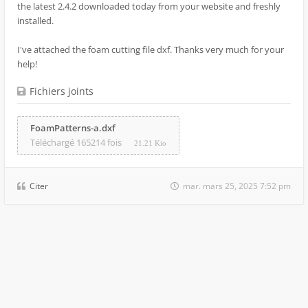
the latest 2.4.2 downloaded today from your website and freshly
installed.
I've attached the foam cutting file dxf. Thanks very much for your
help!
Fichiers joints
FoamPatterns-a.dxf
Téléchargé 165214 fois
21.21 Kio
Citer
mar. mars 25, 2025 7:52 pm