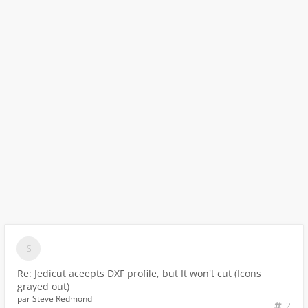
Re: Jedicut aceepts DXF profile, but It won't cut (Icons
grayed out)
par
Steve Redmond
2