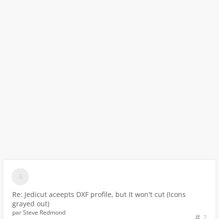
Re: Jedicut aceepts DXF profile, but It won't cut (Icons
grayed out)
par
Steve Redmond
2