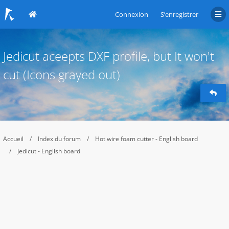
Connexion
S’enregistrer
Jedicut aceepts DXF profile, but It won't
cut (Icons grayed out)
Accueil
Index du forum
Hot wire foam cutter - English board
Jedicut - English board