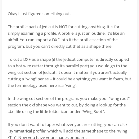
Okay I just figured something out.
The profile part of Jedicut is NOT for cutting anything. It is for
simply examining a profile. A profile is just an outline. It's like an
airfoil. You can import a DXF into it the profile section of the
program, but you can't directly cut that as a shape there.
To cut a DXF as a shape (if the Jedicut computer is directly coupled
to a hot wire cutter through its parallel port) you would go to the
wing cut section of Jedicut. It doesn't matter if you aren't actually
cutting a "wing" per se -- it could be anything you want in foam, but
the terminology used here is a "wing".
In the wing cut section of the program, you make your "wing root"
section the dxf shape you want to cut, by doing a lookup for the
.dxf file using the little folder icon under "Wing Root".
If you don't want to taper whatever you are cutting, you can click
"symmetrical profile" which will add the same shape to the "Wing
\Tip". Now you have your shapes onboard.