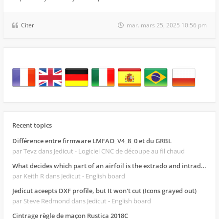
Citer
mar. mars 25, 2025 10:56 pm
Recent topics
Différence entre firmware LMFAO_V4_8_0 et du GRBL
par Tevz
dans Jedicut - Logiciel CNC de découpe au fil chaud
What decides which part of an airfoil is the extrado and intrado?
par Keith R
dans Jedicut - English board
Jedicut aceepts DXF profile, but It won't cut (Icons grayed out)
par Steve Redmond
dans Jedicut - English board
Cintrage règle de maçon Rustica 2018C