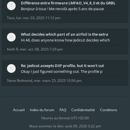
Différence entre firmware LMFAO_V4_8_0 et du GRBL
Bonjour à tous ! Me revoilà après 5 ans de pause
Tevz
,
lun. nov. 03, 2025 11:12 pm
What decides which part of an airfoil is the extra
Hi All, does anyone know how Jedicut decides which
Keith R
,
mer. oct. 08, 2025 7:29 pm
Re: Jedicut aceepts DXF profile, but It won't cut
Okay I just figured something out. The profile p
Steve Redmond
,
mar. mars 25, 2025 10:56 pm
Accueil
Index du forum
FAQ
Confidentialité
Conditions
Heures au format
UTC+02:00
Nous sommes le dim. août 09, 2026 3:22 pm