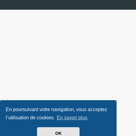
En poursuivant votre navigation, vous acceptez
l’utilisation de cookies.
En savoir plus
OK