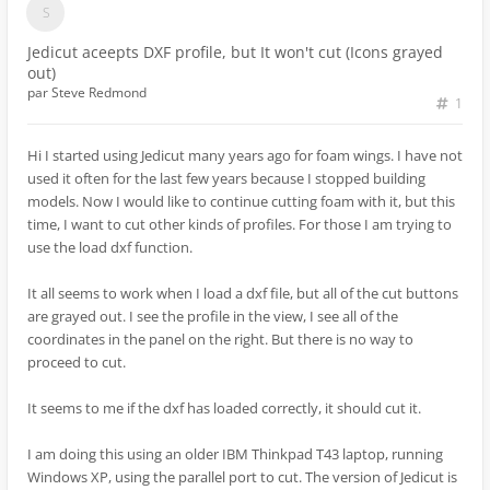
Jedicut aceepts DXF profile, but It won't cut (Icons grayed
out)
par
Steve Redmond
1
Hi I started using Jedicut many years ago for foam wings. I have not
used it often for the last few years because I stopped building
models. Now I would like to continue cutting foam with it, but this
time, I want to cut other kinds of profiles. For those I am trying to
use the load dxf function.
It all seems to work when I load a dxf file, but all of the cut buttons
are grayed out. I see the profile in the view, I see all of the
coordinates in the panel on the right. But there is no way to
proceed to cut.
It seems to me if the dxf has loaded correctly, it should cut it.
I am doing this using an older IBM Thinkpad T43 laptop, running
Windows XP, using the parallel port to cut. The version of Jedicut is