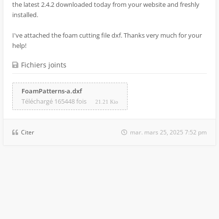
the latest 2.4.2 downloaded today from your website and freshly
installed.
I've attached the foam cutting file dxf. Thanks very much for your
help!
Fichiers joints
FoamPatterns-a.dxf
Téléchargé 165448 fois
21.21 Kio
Citer
mar. mars 25, 2025 7:52 pm