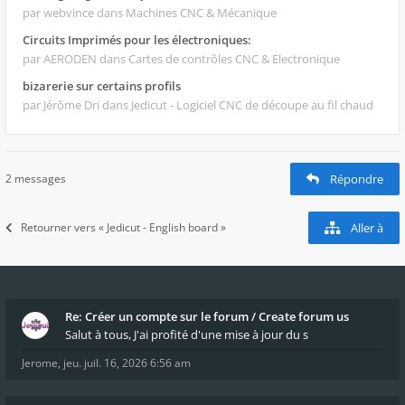
par webvince
dans Machines CNC & Mécanique
Circuits Imprimés pour les électroniques:
par AERODEN
dans Cartes de contrôles CNC & Electronique
bizarerie sur certains profils
par Jérôme Dri
dans Jedicut - Logiciel CNC de découpe au fil chaud
2 messages
Répondre
Retourner vers « Jedicut - English board »
Aller à
Re: Créer un compte sur le forum / Create forum us
Salut à tous, J'ai profité d'une mise à jour du s
Jerome
,
jeu. juil. 16, 2026 6:56 am