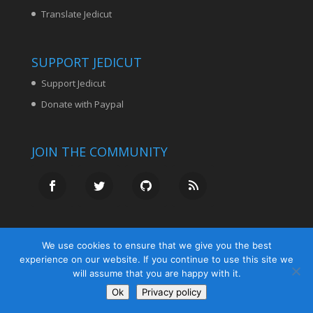
Translate Jedicut
SUPPORT JEDICUT
Support Jedicut
Donate with Paypal
JOIN THE COMMUNITY
We use cookies to ensure that we give you the best
experience on our website. If you continue to use this site we
will assume that you are happy with it.
Ok
Privacy policy
© Jedicut.com