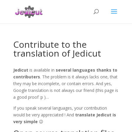
Contribute to the
translation of Jedicut
Jedicut
is available in
several languages ​​thanks to
contributers
.
The problem is it always lacks one, that
they may be incomplete, or contain errors.
And yes,
Google translation is not always our friend (this page is
a good proof :p )…
If you speak several languages, your contribution
would be very appreciated !
And
translate Jedicut is
very simple
😉