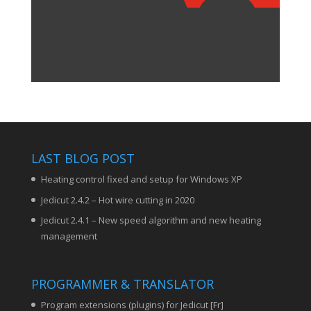
LAST BLOG POST
Heating control fixed and setup for Windows XP
Jedicut 2.4.2 – Hot wire cutting in 2020
Jedicut 2.4.1 – New speed algorithm and new heating
management
PROGRAMMER & TRANSLATOR
Program extensions (plugins) for Jedicut [Fr]