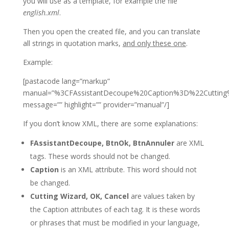
you will use as a template, for example the file
english.xml
.
Then you open the created file, and you can translate
all strings in quotation marks,
and only these one
.
Example:
[pastacode lang=”markup”
manual=”%3CFAssistantDecoupe%20Caption%3D%22Cut
message=”” highlight=”” provider=”manual”/]
If you don’t know XML, there are some explanations:
FAssistantDecoupe, BtnOk, BtnAnnuler
are XML
tags.
These words should not be changed.
Caption
is an XML attribute.
This word should not
be changed.
Cutting Wizard, OK, Cancel
are values ​​taken by
the Caption attributes of each tag.
It is these words
or phrases that must be modified in your language,