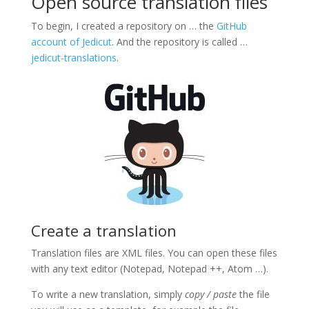
Open source translation files
To begin, I created a repository on … the
GitHub
account of Jedicut
.
And the repository is called …
jedicut-translations
.
Create a translation
Translation files are XML files. You can open these files
with any text editor (Notepad, Notepad ++, Atom …).
To write a new translation, simply
copy / paste
the file