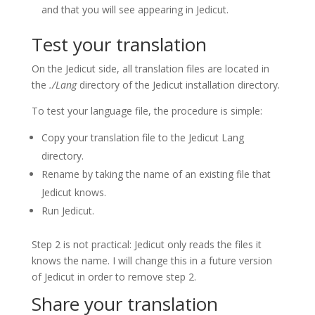
and that you will see appearing in Jedicut.
Test your translation
On the Jedicut side, all translation files are located in
the
./Lang
directory of the Jedicut installation directory.
To test your language file, the procedure is simple:
Copy your translation file to the Jedicut Lang
directory.
Rename by taking the name of an existing file that
Jedicut knows.
Run Jedicut.
Step 2 is not practical: Jedicut only reads the files it
knows the name.
I will change this in a future version
of Jedicut in order to remove step 2.
Share your translation