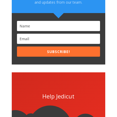
and updates from our team.
SUBSCRIBE!
Help Jedicut