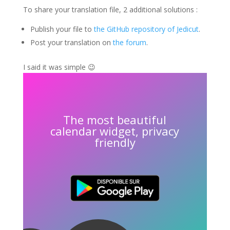
To share your translation file, 2 additional solutions :
Publish your file to
the GitHub repository of Jedicut
.
Post your translation on
the forum
.
I said it was simple 😉
The most beautiful
calendar widget, privacy
friendly