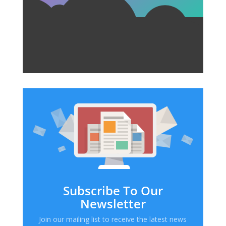
Subscribe To Our
Newsletter
Join our mailing list to receive the latest news