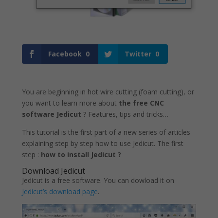
Facebook
0
Twitter
0
You are beginning in hot wire cutting (foam cutting), or
you want to learn more about
the free CNC
software Jedicut
? Features, tips and tricks…
This tutorial is the first part of a new series of articles
explaining step by step how to use Jedicut. The first
step :
how to install Jedicut ?
Download Jedicut
Jedicut is a free software. You can dowload it on
Jedicut’s download page
.