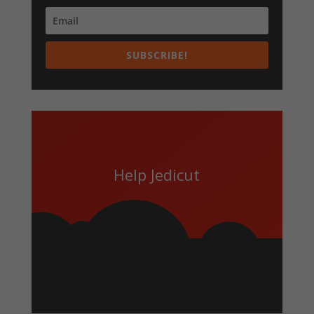
SUBSCRIBE!
Help Jedicut