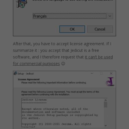
After that, you have to accept license agreement. If I
summarize it : you accept that Jedicut is a free
software, and I therefore request that
it can’t be used
for commercial purposes
😉