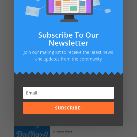
Subscribe To Our
Newsletter
Join our mailing list to receive the latest news
and updates from the community
As you can see, I don’t replace
aeropassion.net
by
jedicut.com
everywere. I will do it soon 😉
SUBSCRIBE!