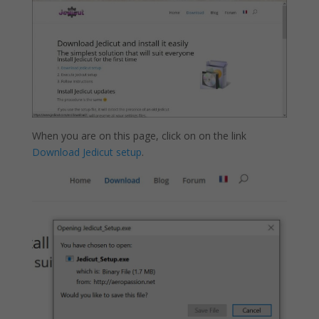
When you are on this page, click on on the link
Download Jedicut setup
.