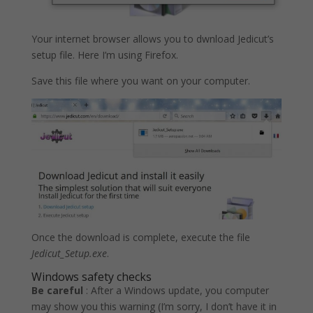
Your internet browser allows you to dwnload Jedicut’s
setup file. Here I’m using Firefox.
Save this file where you want on your computer.
Once the download is complete, execute the file
Jedicut_Setup.exe
.
Windows safety checks
Be careful
: After a Windows update, you computer
may show you this warning (I’m sorry, I don’t have it in