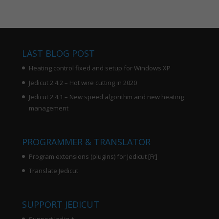
LAST BLOG POST
Heating control fixed and setup for Windows XP
Jedicut 2.4.2 – Hot wire cutting in 2020
Jedicut 2.4.1 – New speed algorithm and new heating
management
PROGRAMMER & TRANSLATOR
Program extensions (plugins) for Jedicut [Fr]
Translate Jedicut
SUPPORT JEDICUT