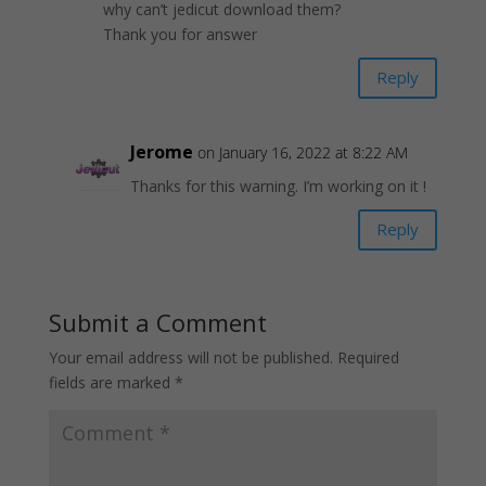
why can’t jedicut download them?
Thank you for answer
Reply
Jerome
on January 16, 2022 at 8:22 AM
Thanks for this warning. I’m working on it !
Reply
Submit a Comment
Your email address will not be published.
Required
fields are marked
*