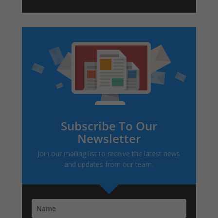
Subscribe To Our
Newsletter
Join our mailing list to receive the latest news
and updates from our team.