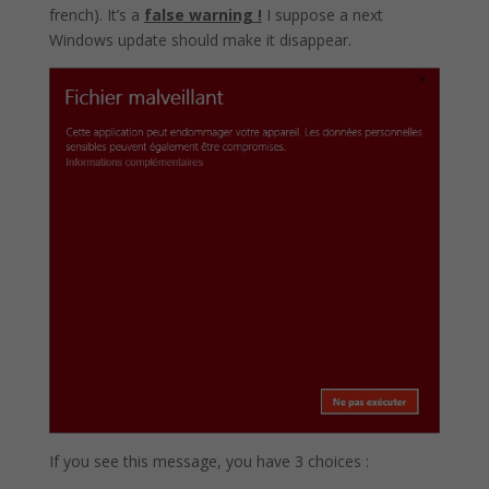
french). It’s a
false warning !
I suppose a next
Windows update should make it disappear.
If you see this message, you have 3 choices :