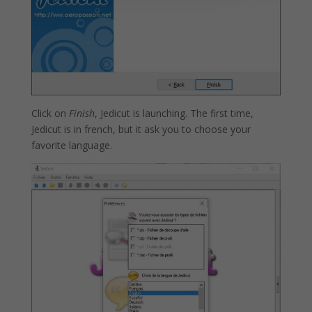
Click on
Finish
, Jedicut is launching. The first time,
Jedicut is in french, but it ask you to choose your
favorite language.