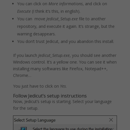
You can click on
More informations
, and click on
Execute
(I think it’s this, in english).
You can move
Jedicut_Setup.exe
file to another
repository, and execute it again. It’s strange, but the
warning desappears.
You don’t trust Jedicut, and you abandon this install.
If you launch
Jedicut_Setup.exe
, you should see another
Windows control. It’s a yellow one. You can see it when
installing many softwares like Firefox, Notepad++,
Chrome…
You just have to click on
Yes
.
Follow Jedicut’s setup instructions
Now, Jedicut’s setup is starting. Select your language
for the setup.