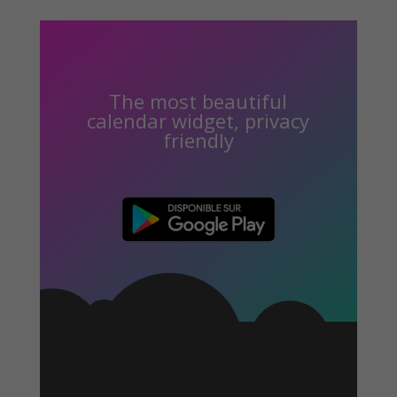
The most beautiful
calendar widget, privacy
friendly