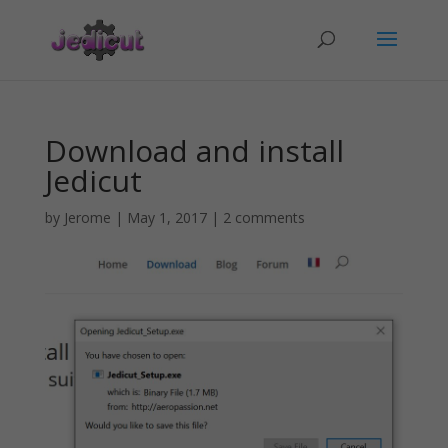
Download and install
Jedicut
by
Jerome
|
May 1, 2017
|
2 comments