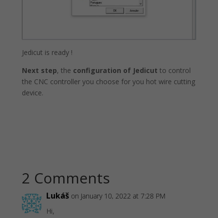
Jedicut is ready !
Next step
, the
configuration of Jedicut
to control
the CNC controller you choose for you hot wire cutting
device.
2 Comments
Lukáš
on January 10, 2022 at 7:28 PM
Hi,