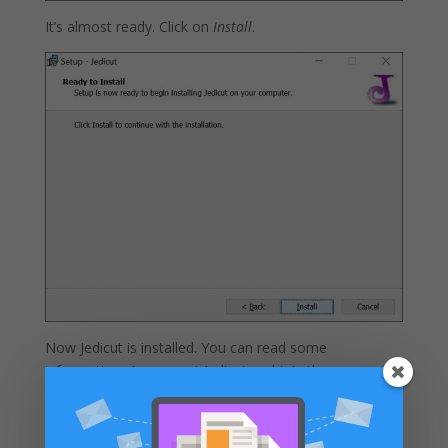
It’s almost ready. Click on
Install
.
Now Jedicut is installed. You can read some
informations to support Jedicut and join the
community of Jedicut.