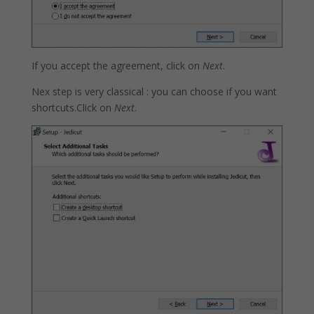
If you accept the agreement, click on
Next
.
Nex step is very classical : you can choose if you want
shortcuts.Click on
Next
.